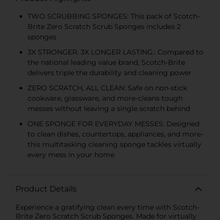
TWO SCRUBBING SPONGES: This pack of Scotch-
Brite Zero Scratch Scrub Sponges includes 2
sponges
3X STRONGER. 3X LONGER LASTING.: Compared to
the national leading value brand, Scotch-Brite
delivers triple the durability and cleaning power
ZERO SCRATCH, ALL CLEAN: Safe on non-stick
cookware, glassware, and more-cleans tough
messes without leaving a single scratch behind
ONE SPONGE FOR EVERYDAY MESSES: Designed
to clean dishes, countertops, appliances, and more-
this multitasking cleaning sponge tackles virtually
every mess in your home
Product Details
Experience a gratifying clean every time with Scotch-
Brite Zero Scratch Scrub Sponges. Made for virtually