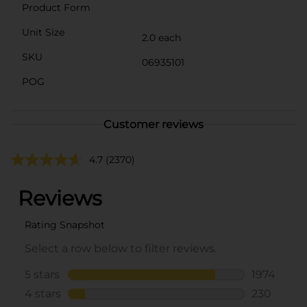
Product Form
Unit Size
2.0 each
SKU
06935101
POG
Customer reviews
4.7
(2370)