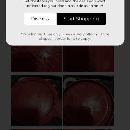
Get the items you need and the deals you want,
delivered to your door in as little as an hour!
Dismiss
Start Shopping
*for a limited time only. Free delivery offer must be
clipped in order for it to apply.