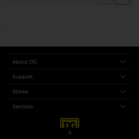
..
About DG
Support
Stores
Services
X