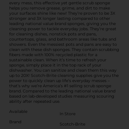
every mess, this effective yet gentle scrub sponge
helps you remove grease, grime, and dirt to make
your surfaces shine like new! They’re proven to be 3X
stronger and 3X longer lasting compared to other
leading national value brand sponges, giving you the
cleaning power to tackle everyday jobs. They’re great
for cleaning dishes, nonstick pots and pans,
countertops, glass, and bathroom areas like tubs and
showers. Even the messiest pots and pans are easy to
clean with these dish sponges. They contain scrubbing
fibers made with 100% recycled plastic for a
sustainable clean. When it’s time to refresh your
sponge, simply place it in the top rack of your
dishwasher. You can sanitize and clean them this way
up to 20X! Scotch-Brite cleaning supplies give you the
power to quickly clean up life’s everyday messes –
that’s why we’re America’s #1 selling scrub sponge
brand. Compared to the leading national value brand
based on lab-developed studies measuring scouring
ability after repeated use.
Available
In Store
Brand
Scotch-Brite