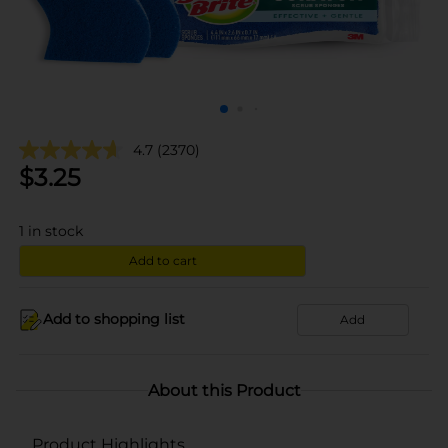
4.7
(2370)
$
3.25
1
in stock
Add to cart
Add to shopping list
Add
About this Product
Product Highlights