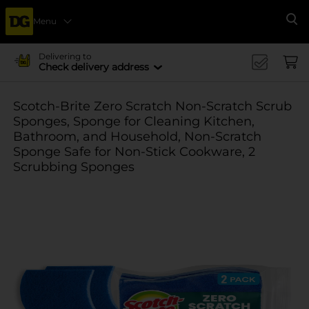
Menu
Se
Delivering to
Check delivery address
Scotch-Brite Zero Scratch Non-Scratch Scrub
Sponges, Sponge for Cleaning Kitchen,
Bathroom, and Household, Non-Scratch
Sponge Safe for Non-Stick Cookware, 2
Scrubbing Sponges