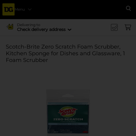
Menu
Se
Delivering to
Check delivery address
Scotch-Brite Zero Scratch Foam Scrubber,
Kitchen Sponge for Dishes and Glassware, 1
Foam Scrubber