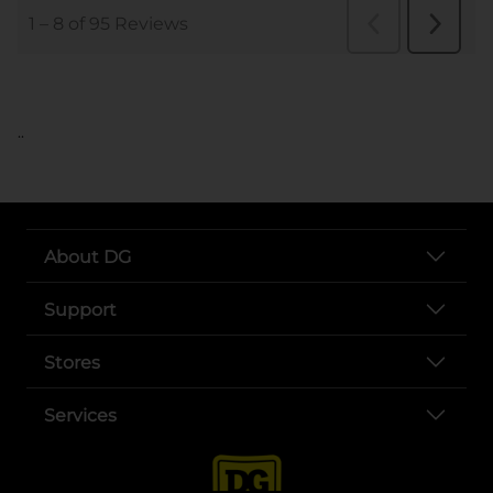
..
About DG
Support
Stores
Services