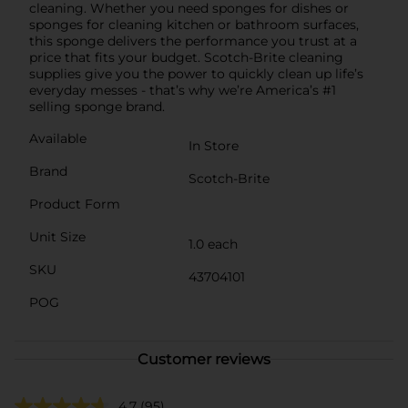
cleaning. Whether you need sponges for dishes or
sponges for cleaning kitchen or bathroom surfaces,
this sponge delivers the performance you trust at a
price that fits your budget. Scotch-Brite cleaning
supplies give you the power to quickly clean up life’s
everyday messes - that’s why we’re America’s #1
selling sponge brand.
Available
In Store
Brand
Scotch-Brite
Product Form
Unit Size
1.0 each
SKU
43704101
POG
Customer reviews
4.7
(95)