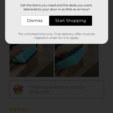
Get the items you need and the deals you want,
delivered to your door in as little as an hour!
Dismiss
Start Shopping
*for a limited time only. Free delivery offer must be
clipped in order for it to apply.