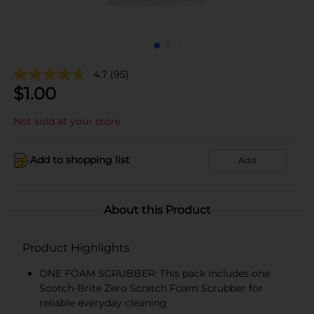
4.7
(95)
$
1.00
Not sold at your store
Add to shopping list
Add
About this Product
Product Highlights
ONE FOAM SCRUBBER: This pack includes one
Scotch-Brite Zero Scratch Foam Scrubber for
reliable everyday cleaning