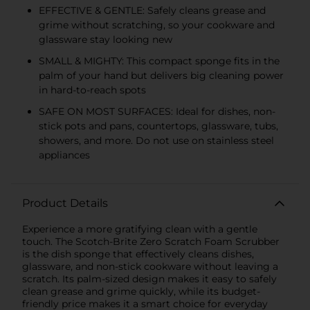
EFFECTIVE & GENTLE: Safely cleans grease and
grime without scratching, so your cookware and
glassware stay looking new
SMALL & MIGHTY: This compact sponge fits in the
palm of your hand but delivers big cleaning power
in hard-to-reach spots
SAFE ON MOST SURFACES: Ideal for dishes, non-
stick pots and pans, countertops, glassware, tubs,
showers, and more. Do not use on stainless steel
appliances
Product Details
Experience a more gratifying clean with a gentle
touch. The Scotch-Brite Zero Scratch Foam Scrubber
is the dish sponge that effectively cleans dishes,
glassware, and non-stick cookware without leaving a
scratch. Its palm-sized design makes it easy to safely
clean grease and grime quickly, while its budget-
friendly price makes it a smart choice for everyday