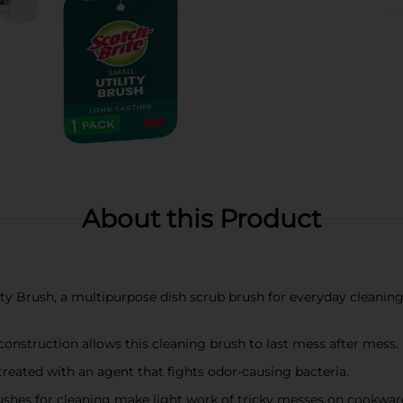
About this Product
y Brush, a multipurpose dish scrub brush for everyday cleaning 
struction allows this cleaning brush to last mess after mess.
eated with an agent that fights odor-causing bacteria.
s for cleaning make light work of tricky messes on cookware, ha