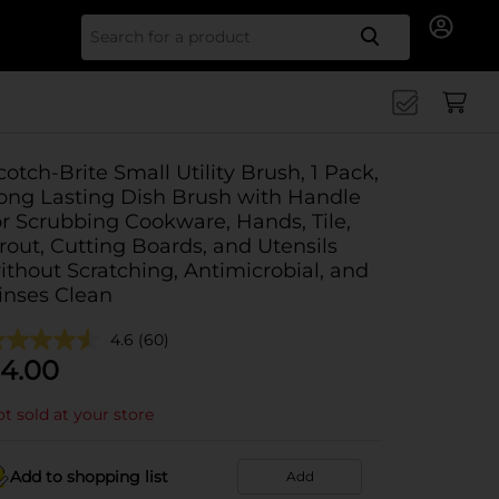
Search for
cotch-Brite Small Utility Brush, 1 Pack,
ong Lasting Dish Brush with Handle
or Scrubbing Cookware, Hands, Tile,
rout, Cutting Boards, and Utensils
ithout Scratching, Antimicrobial, and
inses Clean
4.6
(60)
4.00
t sold at your store
Add to shopping list
Add