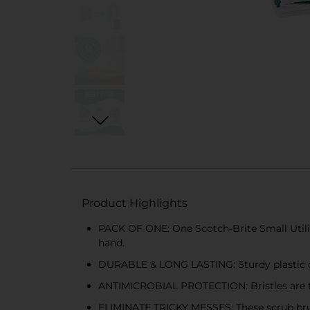
Product Highlights
PACK OF ONE: One Scotch-Brite Small Utilit
hand.
DURABLE & LONG LASTING: Sturdy plastic con
ANTIMICROBIAL PROTECTION: Bristles are tr
ELIMINATE TRICKY MESSES: These scrub brushe