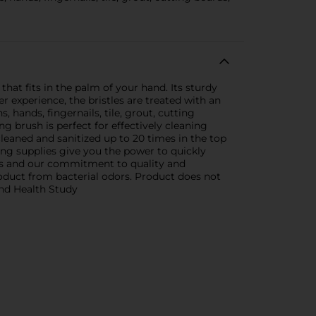
that fits in the palm of your hand. Its sturdy
er experience, the bristles are treated with an
, hands, fingernails, tile, grout, cutting
g brush is perfect for effectively cleaning
 cleaned and sanitized up to 20 times in the top
ing supplies give you the power to quickly
ools and our commitment to quality and
product from bacterial odors. Product does not
and Health Study