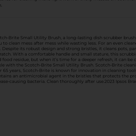
h.
ch-Brite Small Utility Brush, a long-lasting dish scrubber brush 
you to clean mess after mess while wasting less. For an even clean
 Despite its robust design and strong bristles, it cleans pots, pans
ratch. With a comfortable handle and small stature, this scrubbin
nd food residue, but when it’s time for a deeper refresh, it can be
e with the Scotch-Brite Small Utility Brush. Scotch-Brite clean
ver 65 years, Scotch-Brite is known for innovation in cleaning t
ntains an antimicrobial agent in the bristles that protects the 
ease-causing bacteria. Clean thoroughly after use.2023 Ipsos Br