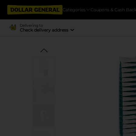
Categories
Coupons & Cash Bac
Delivering to
Check delivery address