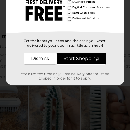
Get the items you need and the deals you want,
delivered to your door in as little as an hour!
Dismiss
Start Shopping
*for a limited time only. Free delivery offer must be
clipped in order for it to apply.