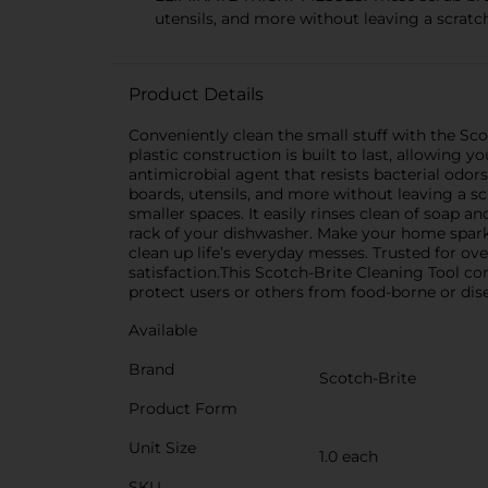
utensils, and more without leaving a scratc
Product Details
Conveniently clean the small stuff with the Scot
plastic construction is built to last, allowing 
antimicrobial agent that resists bacterial odors.
boards, utensils, and more without leaving a sc
smaller spaces. It easily rinses clean of soap a
rack of your dishwasher. Make your home sparkl
clean up life’s everyday messes. Trusted for o
satisfaction.This Scotch-Brite Cleaning Tool co
protect users or others from food-borne or dis
Available
Brand
Scotch-Brite
Product Form
Unit Size
1.0 each
SKU