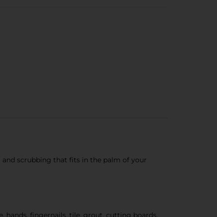
and scrubbing that fits in the palm of your
nds, fingernails, tile, grout, cutting boards,