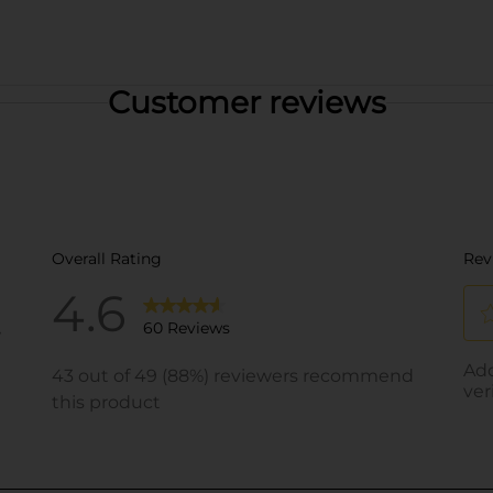
Customer reviews