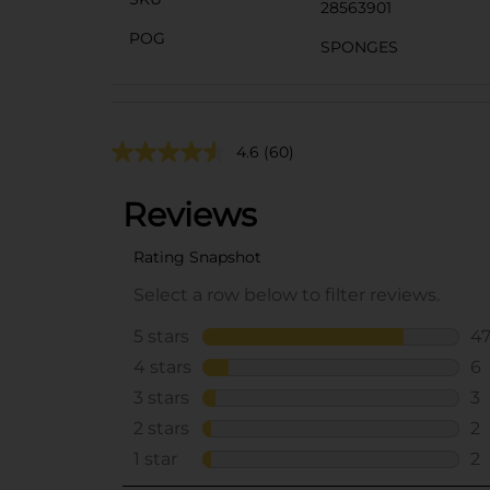
28563901
POG
SPONGES
4.6
(60)