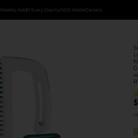
k
Weekly Ads
$1 Every Day
myDG® Wallet
Careers
S
L
f
G
w
R
$
No