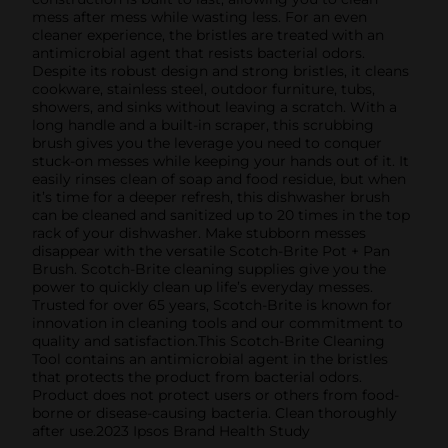
mess after mess while wasting less. For an even
cleaner experience, the bristles are treated with an
antimicrobial agent that resists bacterial odors.
Despite its robust design and strong bristles, it cleans
cookware, stainless steel, outdoor furniture, tubs,
showers, and sinks without leaving a scratch. With a
long handle and a built-in scraper, this scrubbing
brush gives you the leverage you need to conquer
stuck-on messes while keeping your hands out of it. It
easily rinses clean of soap and food residue, but when
it’s time for a deeper refresh, this dishwasher brush
can be cleaned and sanitized up to 20 times in the top
rack of your dishwasher. Make stubborn messes
disappear with the versatile Scotch-Brite Pot + Pan
Brush. Scotch-Brite cleaning supplies give you the
power to quickly clean up life’s everyday messes.
Trusted for over 65 years, Scotch-Brite is known for
innovation in cleaning tools and our commitment to
quality and satisfaction.This Scotch-Brite Cleaning
Tool contains an antimicrobial agent in the bristles
that protects the product from bacterial odors.
Product does not protect users or others from food-
borne or disease-causing bacteria. Clean thoroughly
after use.2023 Ipsos Brand Health Study