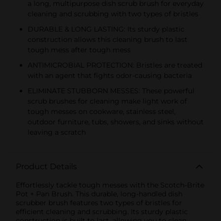
a long, multipurpose dish scrub brush for everyday
cleaning and scrubbing with two types of bristles
DURABLE & LONG LASTING: Its sturdy plastic
construction allows this cleaning brush to last
tough mess after tough mess
ANTIMICROBIAL PROTECTION: Bristles are treated
with an agent that fights odor-causing bacteria
ELIMINATE STUBBORN MESSES: These powerful
scrub brushes for cleaning make light work of
tough messes on cookware, stainless steel,
outdoor furniture, tubs, showers, and sinks without
leaving a scratch
Product Details
Effortlessly tackle tough messes with the Scotch-Brite
Pot + Pan Brush. This durable, long-handled dish
scrubber brush features two types of bristles for
efficient cleaning and scrubbing. Its sturdy plastic
construction is built to last, allowing you to clean