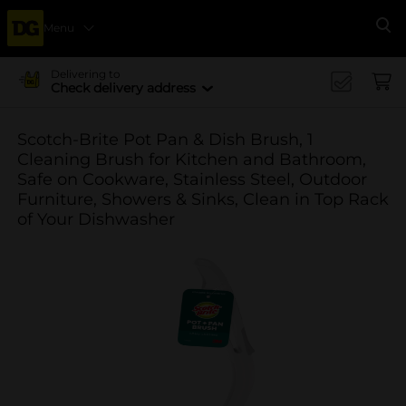
Menu
Se
Delivering to
Check delivery address
Scotch-Brite Pot Pan & Dish Brush, 1
Cleaning Brush for Kitchen and Bathroom,
Safe on Cookware, Stainless Steel, Outdoor
Furniture, Showers & Sinks, Clean in Top Rack
of Your Dishwasher