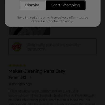
Dismiss
Start Shopping
*for a limited time only. Free delivery offer must be
clipped in order for it to apply.