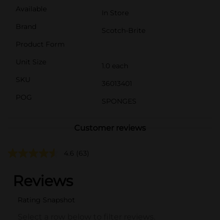
Available
In Store
Brand
Scotch-Brite
Product Form
Unit Size
1.0 each
SKU
36013401
POG
SPONGES
Customer reviews
4.6
(63)