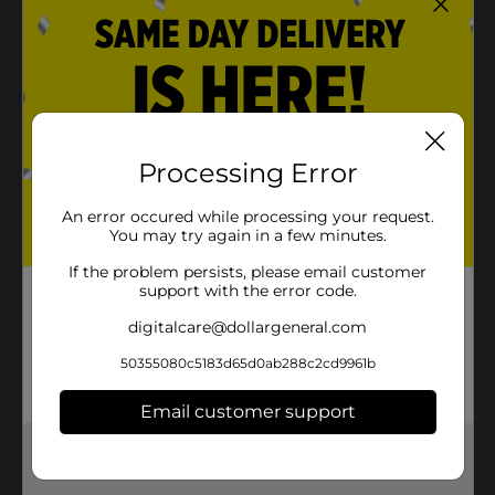
Processing Error
An error occured while processing your request.
You may try again in a few minutes.
If the problem persists, please email customer
support with the error code.
digitalcare@dollargeneral.com
50355080c5183d65d0ab288c2cd9961b
Email customer support
Get the items you need and the deals you want,
delivered to your door in as little as an hour!