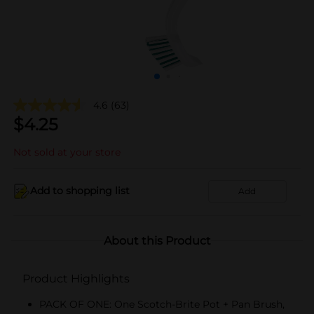
4.6
(63)
$
4.25
Not sold at your store
Add to shopping list
Add
About this Product
Product Highlights
PACK OF ONE: One Scotch-Brite Pot + Pan Brush,