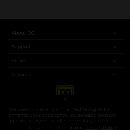
About DG
Support
Stores
Services
X
We use cookies and similar technologies to
enhance your experience, personalize content
and ads, analyze use of our website, and for
other purposes described in our
Privacy Policy
opens
.
opens in a new tab
opens in a new tab
opens in a new tab
opens in a new tab
opens in a new tab
opens in a new tab