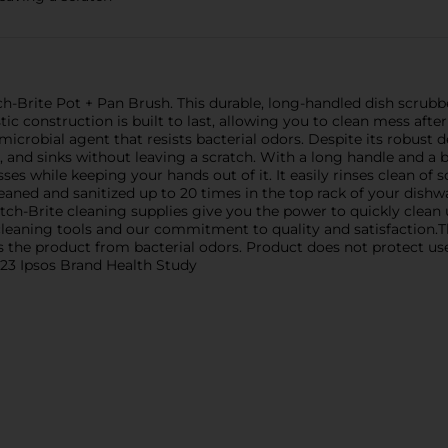
h-Brite Pot + Pan Brush. This durable, long-handled dish scrubbe
stic construction is built to last, allowing you to clean mess aft
imicrobial agent that resists bacterial odors. Despite its robust 
s, and sinks without leaving a scratch. With a long handle and a b
s while keeping your hands out of it. It easily rinses clean of s
leaned and sanitized up to 20 times in the top rack of your dis
tch-Brite cleaning supplies give you the power to quickly clean 
 cleaning tools and our commitment to quality and satisfaction.T
ts the product from bacterial odors. Product does not protect us
023 Ipsos Brand Health Study