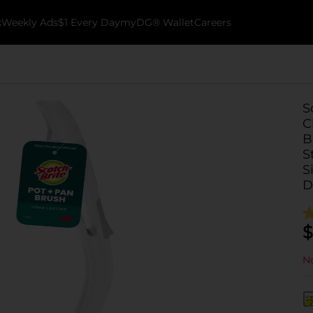
k
Weekly Ads
$1 Every Day
myDG® Wallet
Careers
S
C
B
S
S
D
$
No