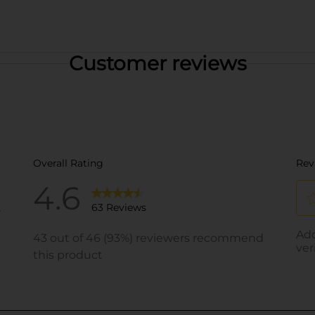
Customer reviews