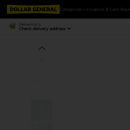
Categories
Coupons & Cash Bac
Delivering to
Check delivery address