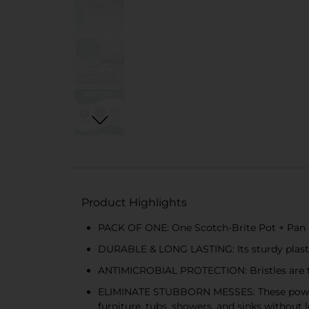
Product Highlights
PACK OF ONE: One Scotch-Brite Pot + Pan Br
DURABLE & LONG LASTING: Its sturdy plastic
ANTIMICROBIAL PROTECTION: Bristles are tr
ELIMINATE STUBBORN MESSES: These powerfu
furniture, tubs, showers, and sinks without 