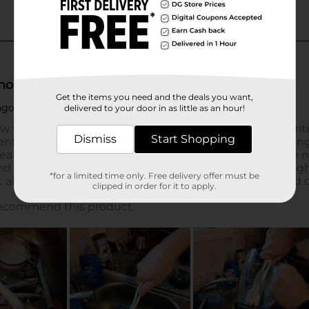
Get the items you need and the deals you want,
delivered to your door in as little as an hour!
Dismiss
Start Shopping
*for a limited time only. Free delivery offer must be
clipped in order for it to apply.