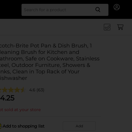
Search for
cotch-Brite Pot Pan & Dish Brush, 1
leaning Brush for Kitchen and
athroom, Safe on Cookware, Stainless
teel, Outdoor Furniture, Showers &
inks, Clean in Top Rack of Your
ishwasher
4.6
(63)
4.25
t sold at your store
Add to shopping list
Add