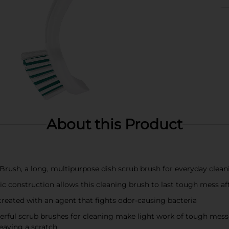
About this Product
ush, a long, multipurpose dish scrub brush for everyday cleani
 construction allows this cleaning brush to last tough mess a
eated with an agent that fights odor-causing bacteria
l scrub brushes for cleaning make light work of tough messes 
leaving a scratch