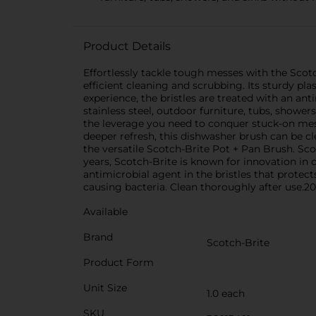
Product Details
Effortlessly tackle tough messes with the Scotc
efficient cleaning and scrubbing. Its sturdy pla
experience, the bristles are treated with an ant
stainless steel, outdoor furniture, tubs, shower
the leverage you need to conquer stuck-on messe
deeper refresh, this dishwasher brush can be c
the versatile Scotch-Brite Pot + Pan Brush. Sco
years, Scotch-Brite is known for innovation in
antimicrobial agent in the bristles that protec
causing bacteria. Clean thoroughly after use.2
Available
Brand
Scotch-Brite
Product Form
Unit Size
1.0 each
SKU