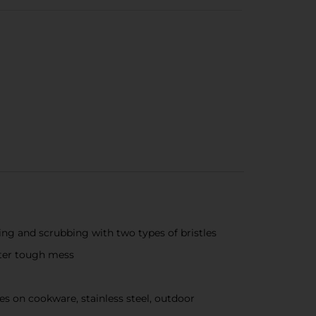
ng and scrubbing with two types of bristles
fter tough mess
on cookware, stainless steel, outdoor