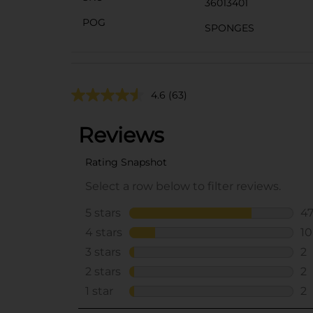
36013401
POG
SPONGES
4.6
(63)