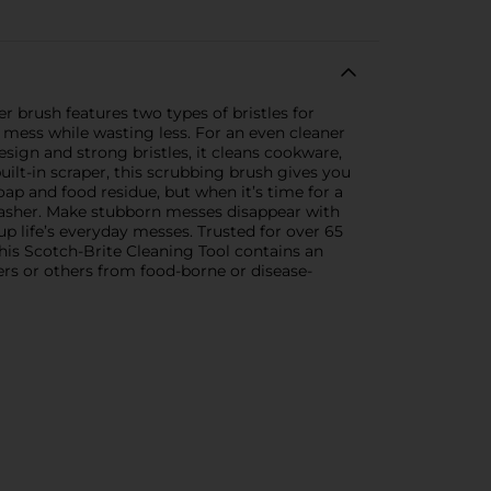
r brush features two types of bristles for
er mess while wasting less. For an even cleaner
design and strong bristles, it cleans cookware,
uilt-in scraper, this scrubbing brush gives you
oap and food residue, but when it’s time for a
hwasher. Make stubborn messes disappear with
up life’s everyday messes. Trusted for over 65
his Scotch-Brite Cleaning Tool contains an
ers or others from food-borne or disease-