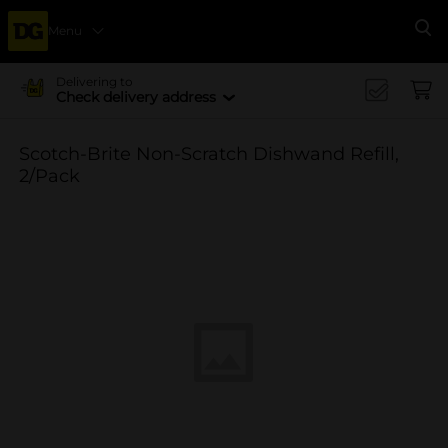
Menu
Se
Delivering to
Check delivery address
Scotch-Brite Non-Scratch Dishwand Refill,
2/Pack