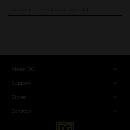
..
About DG
Support
Stores
Services