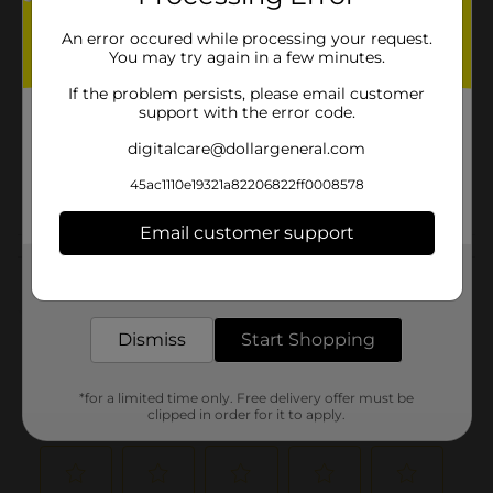
Brand
An error occured while processing your request.
You may try again in a few minutes.
Product Form
If the problem persists, please email customer
Unit Size
support with the error code.
2.0 each
SKU
digitalcare@dollargeneral.com
11943602
MOPS-
POG
45ac1110e19321a82206822ff0008578
BROOMS/SPONGES
Email customer support
Customer reviews
Get the items you need and the deals you want,
delivered to your door in as little as an hour!
(0)
Dismiss
Start Shopping
*for a limited time only. Free delivery offer must be
clipped in order for it to apply.