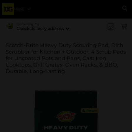
Menu
Se
Delivering to
Check delivery address
Scotch-Brite Heavy Duty Scouring Pad, Dish
Scrubber for Kitchen + Outdoor, 4 Scrub Pads
for Uncoated Pots and Pans, Cast Iron
Cooktops, Grill Grates, Oven Racks, & BBQ,
Durable, Long-Lasting