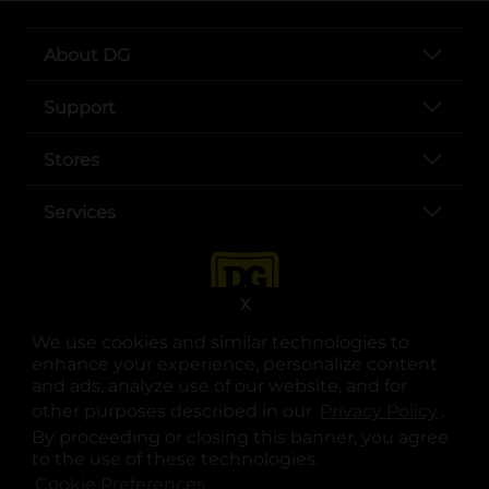
About DG
Support
Stores
Services
X
We use cookies and similar technologies to
enhance your experience, personalize content
and ads, analyze use of our website, and for
other purposes described in our
Privacy Policy
opens
.
opens in a new tab
opens in a new tab
opens in a new tab
opens in a new tab
opens in a new tab
opens in a new tab
Privacy
|
Terms
By proceeding or closing this banner, you agree
to the use of these technologies.
© Copyright 2025. Dollar General Corporation. All rights reserved.
Cookie Preferences