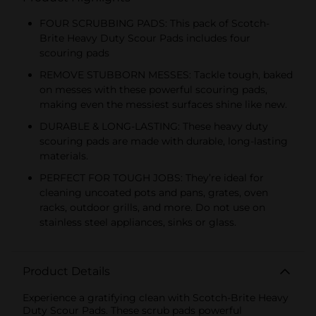
FOUR SCRUBBING PADS: This pack of Scotch-
Brite Heavy Duty Scour Pads includes four
scouring pads
REMOVE STUBBORN MESSES: Tackle tough, baked
on messes with these powerful scouring pads,
making even the messiest surfaces shine like new.
DURABLE & LONG-LASTING: These heavy duty
scouring pads are made with durable, long-lasting
materials.
PERFECT FOR TOUGH JOBS: They’re ideal for
cleaning uncoated pots and pans, grates, oven
racks, outdoor grills, and more. Do not use on
stainless steel appliances, sinks or glass.
Product Details
Experience a gratifying clean with Scotch-Brite Heavy
Duty Scour Pads. These scrub pads powerful