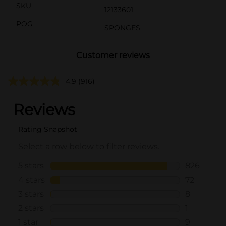
SKU
12133601
POG
SPONGES
Customer reviews
4.9
(916)