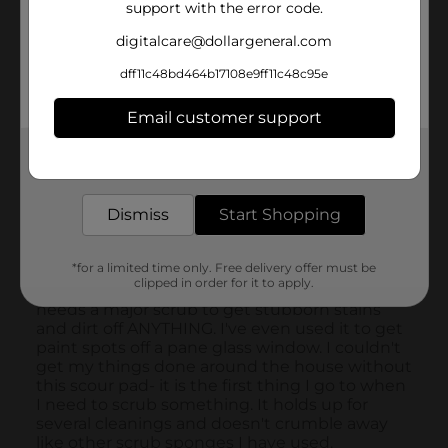
support with the error code.
digitalcare@dollargeneral.com
dff11c48bd464b17108e9ff11c48c95e
Email customer support
Get the items you need and the deals you want,
delivered to your door in as little as an hour!
Dismiss
Start Shopping
*for a limited time only. Free delivery offer must be
clipped in order for it to apply.