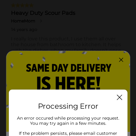
Processing Error
An error occured while processing your request.
You may try again in a few minutes.
If the problem persists, please email customer