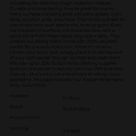
scrubbing for cleaning tough, baked-on messes.
Durable and long lasting, they’re great for use on
many surfaces including pots and pans, grates, oven
racks, outdoor grills, and more. They’re not suitable for
use on stainless steel appliances, sinks or glass. Even
the messiest of surfaces will shine like new with a
quick scrub from these heavy duty scour pads. They
contain scrubbing fibers made with 100% recycled
plastic for a sustainable clean. When it’s time to
refresh your scour pad, simply place it in the top rack
of your dishwasher. You can sanitize and clean them
this way up to 20X! Scotch-Brite cleaning supplies
give you the power to quickly clean up life’s everyday
messes – that’s why we’re America’s #1 selling scour
pad brand. This pack includes four Scotch-Brite Heavy
Duty Scour Pads.
Available
In Store
Brand
Scotch-Brite
Product Form
Unit Size
4.0 each