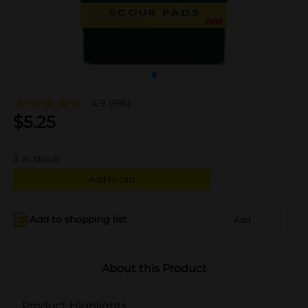
4.9
(916)
$
5.25
3
in stock
Add to cart
Add to shopping list
Add
About this Product
Product Highlights