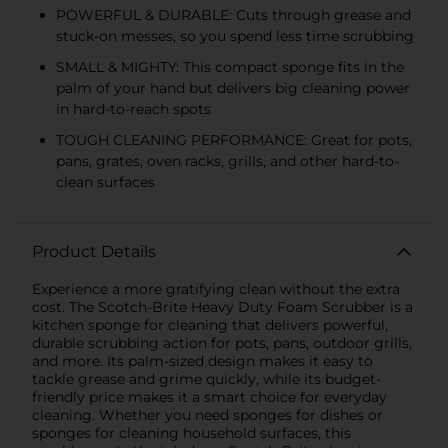
POWERFUL & DURABLE: Cuts through grease and
stuck-on messes, so you spend less time scrubbing
SMALL & MIGHTY: This compact sponge fits in the
palm of your hand but delivers big cleaning power
in hard-to-reach spots
TOUGH CLEANING PERFORMANCE: Great for pots,
pans, grates, oven racks, grills, and other hard-to-
clean surfaces
Product Details
Experience a more gratifying clean without the extra
cost. The Scotch-Brite Heavy Duty Foam Scrubber is a
kitchen sponge for cleaning that delivers powerful,
durable scrubbing action for pots, pans, outdoor grills,
and more. Its palm-sized design makes it easy to
tackle grease and grime quickly, while its budget-
friendly price makes it a smart choice for everyday
cleaning. Whether you need sponges for dishes or
sponges for cleaning household surfaces, this