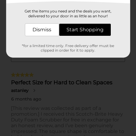
Get the items you need and the deals you want,
delivered to your door in as little as an hour!
Dismiss
Start Shopping
*for a limited time only. Free delivery offer must be
clipped in order for it to apply.