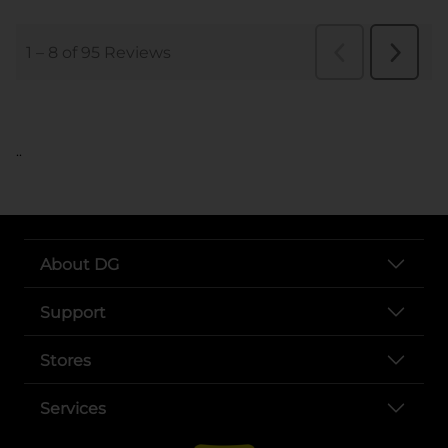
..
About DG
Support
Stores
Services