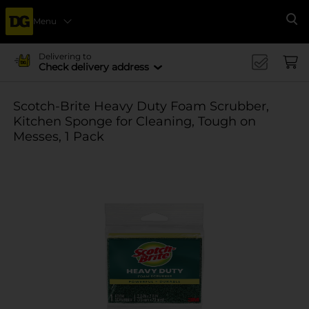
Menu
Se
Delivering to
Check delivery address
Scotch-Brite Heavy Duty Foam Scrubber,
Kitchen Sponge for Cleaning, Tough on
Messes, 1 Pack