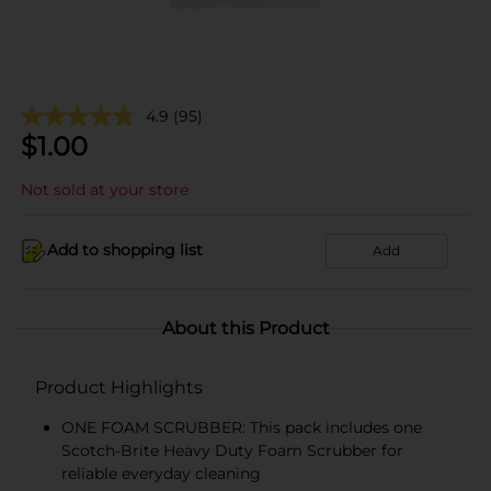
4.9
(95)
$
1.00
Not sold at your store
Add to shopping list
Add
About this Product
Product Highlights
ONE FOAM SCRUBBER: This pack includes one
Scotch-Brite Heavy Duty Foam Scrubber for
reliable everyday cleaning