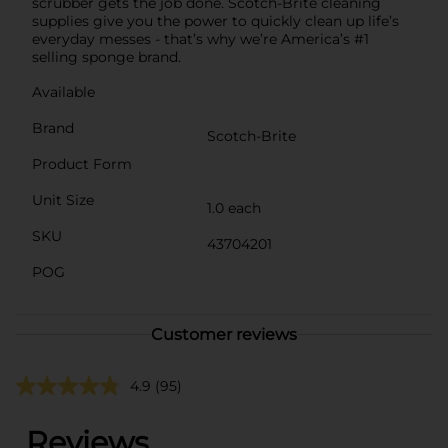
scrubber gets the job done. Scotch-Brite cleaning
supplies give you the power to quickly clean up life’s
everyday messes - that’s why we’re America’s #1
selling sponge brand.
Available
Brand
Scotch-Brite
Product Form
Unit Size
1.0 each
SKU
43704201
POG
Customer reviews
4.9
(95)