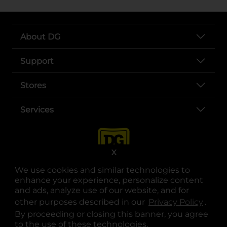
About DG
Support
Stores
Services
X
We use cookies and similar technologies to
enhance your experience, personalize content
and ads, analyze use of our website, and for
other purposes described in our
Privacy Policy
opens
.
opens in a new tab
opens in a new tab
opens in a new tab
opens in a new tab
opens in a new tab
opens in a new tab
Privacy
|
Terms
By proceeding or closing this banner, you agree
to the use of these technologies.