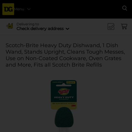
Menu
Se
Delivering to
Check delivery address
Scotch-Brite Heavy Duty Dishwand, 1 Dish
Wand, Stands Upright, Cleans Tough Messes,
Use on Non-Coated Cookware, Oven Grates
and More, Fits all Scotch Brite Refills