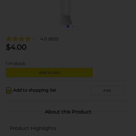
4.0
(820)
$
4.00
1
in stock
Add to cart
Add to shopping list
Add
About this Product
Product Highlights