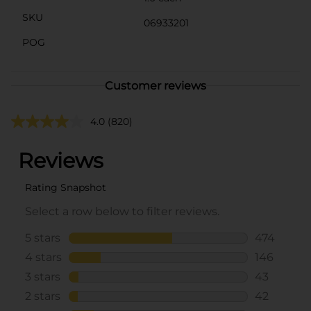
SKU
06933201
POG
Customer reviews
4.0
(820)