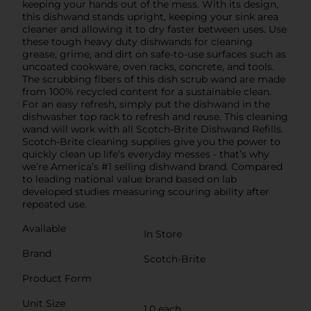
keeping your hands out of the mess. With its design,
this dishwand stands upright, keeping your sink area
cleaner and allowing it to dry faster between uses. Use
these tough heavy duty dishwands for cleaning
grease, grime, and dirt on safe-to-use surfaces such as
uncoated cookware, oven racks, concrete, and tools.
The scrubbing fibers of this dish scrub wand are made
from 100% recycled content for a sustainable clean.
For an easy refresh, simply put the dishwand in the
dishwasher top rack to refresh and reuse. This cleaning
wand will work with all Scotch-Brite Dishwand Refills.
Scotch-Brite cleaning supplies give you the power to
quickly clean up life’s everyday messes - that’s why
we’re America’s #1 selling dishwand brand. Compared
to leading national value brand based on lab
developed studies measuring scouring ability after
repeated use.
Available
In Store
Brand
Scotch-Brite
Product Form
Unit Size
1.0 each