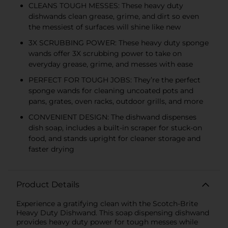
CLEANS TOUGH MESSES: These heavy duty
dishwands clean grease, grime, and dirt so even
the messiest of surfaces will shine like new
3X SCRUBBING POWER: These heavy duty sponge
wands offer 3X scrubbing power to take on
everyday grease, grime, and messes with ease
PERFECT FOR TOUGH JOBS: They’re the perfect
sponge wands for cleaning uncoated pots and
pans, grates, oven racks, outdoor grills, and more
CONVENIENT DESIGN: The dishwand dispenses
dish soap, includes a built-in scraper for stuck-on
food, and stands upright for cleaner storage and
faster drying
Product Details
Experience a gratifying clean with the Scotch-Brite
Heavy Duty Dishwand. This soap dispensing dishwand
provides heavy duty power for tough messes while