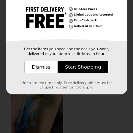
Get the items you need and the deals you want,
delivered to your door in as little as an hour!
Dismiss
Start Shopping
*for a limited time only. Free delivery offer must be
clipped in order for it to apply.