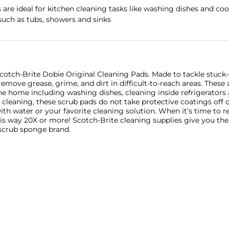
are ideal for kitchen cleaning tasks like washing dishes and coo
uch as tubs, showers and sinks
cotch-Brite Dobie Original Cleaning Pads. Made to tackle stuck-o
emove grease, grime, and dirt in difficult-to-reach areas. These
he home including washing dishes, cleaning inside refrigerator
en cleaning, these scrub pads do not take protective coatings off
ith water or your favorite cleaning solution. When it’s time to re
is way 20X or more! Scotch-Brite cleaning supplies give you the 
 scrub sponge brand.