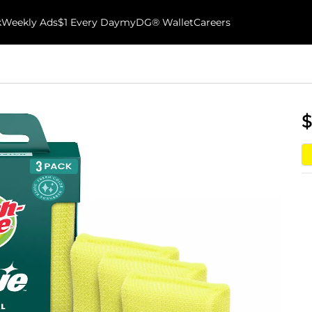
k
Weekly Ads
$1 Every Day
myDG® Wallet
Careers
$