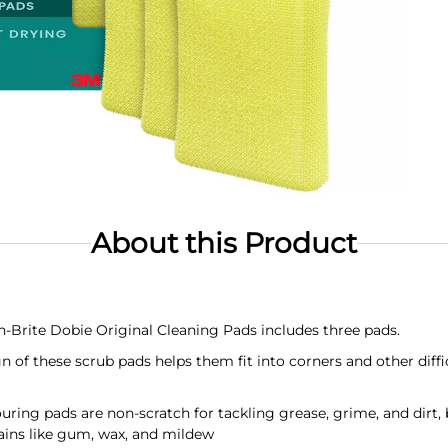
About this Product
Brite Dobie Original Cleaning Pads includes three pads.
of these scrub pads helps them fit into corners and other diffic
 pads are non-scratch for tackling grease, grime, and dirt, bu
ains like gum, wax, and mildew