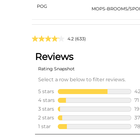
POG
MOPS-BROOMS/SPO
4.2
(633)