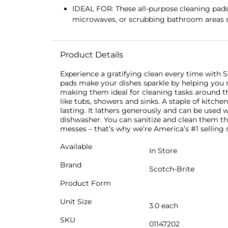
IDEAL FOR: These all-purpose cleaning pads 
microwaves, or scrubbing bathroom areas s
Product Details
Experience a gratifying clean every time with S
pads make your dishes sparkle by helping you r
making them ideal for cleaning tasks around t
like tubs, showers and sinks. A staple of kitch
lasting. It lathers generously and can be used w
dishwasher. You can sanitize and clean them th
messes – that’s why we’re America’s #1 selling
Available
In Store
Brand
Scotch-Brite
Product Form
Unit Size
3.0 each
SKU
01147202