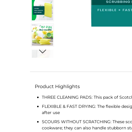
Product Highlights
THREE CLEANING PADS: This pack of Scotch-
FLEXIBLE & FAST DRYING: The flexible design 
after use
SCOURS WITHOUT SCRATCHING: These scouring
cookware; they can also handle stubborn st