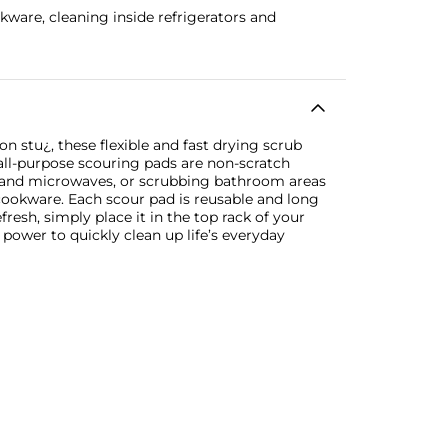
kware, cleaning inside refrigerators and
n stu¿, these flexible and fast drying scrub
 all-purpose scouring pads are non-scratch
s and microwaves, or scrubbing bathroom areas
 cookware. Each scour pad is reusable and long
fresh, simply place it in the top rack of your
power to quickly clean up life’s everyday