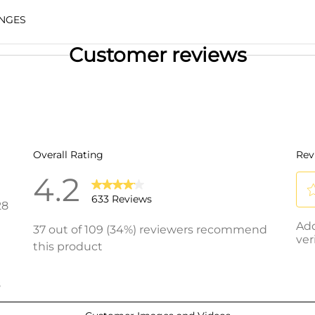
NGES
Customer reviews