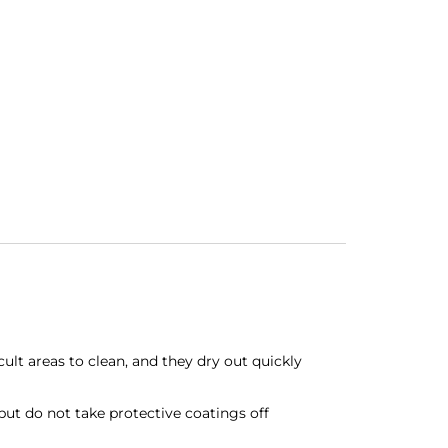
ult areas to clean, and they dry out quickly
t do not take protective coatings off