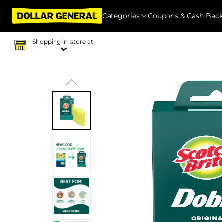
Categories
Coupons & Cash Bac
Shopping in-store at