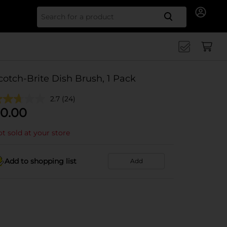
Search for
cotch-Brite Dish Brush, 1 Pack
2.7
(24)
0.00
t sold at your store
Add to shopping list
Add