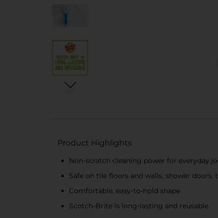
Product Highlights
Non-scratch cleaning power for everyday j
Safe on tile floors and walls, shower doors,
Comfortable, easy-to-hold shape
Scotch-Brite is long-lasting and reusable