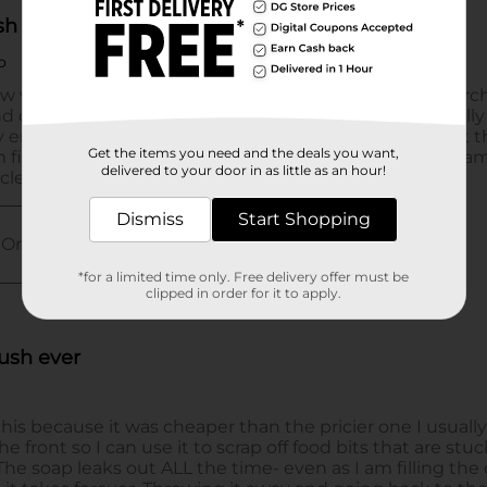
Get the items you need and the deals you want,
delivered to your door in as little as an hour!
Dismiss
Start Shopping
*for a limited time only. Free delivery offer must be
clipped in order for it to apply.