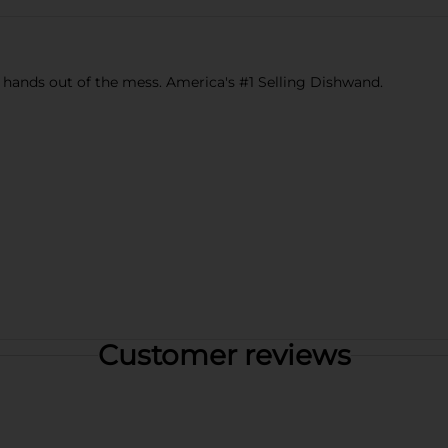
hands out of the mess. America's #1 Selling Dishwand.
Customer reviews