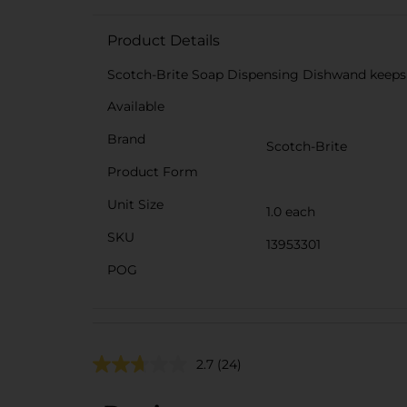
Product Details
Scotch-Brite Soap Dispensing Dishwand keeps 
Available
Brand
Scotch-Brite
Product Form
Unit Size
1.0 each
SKU
13953301
POG
2.7
(24)