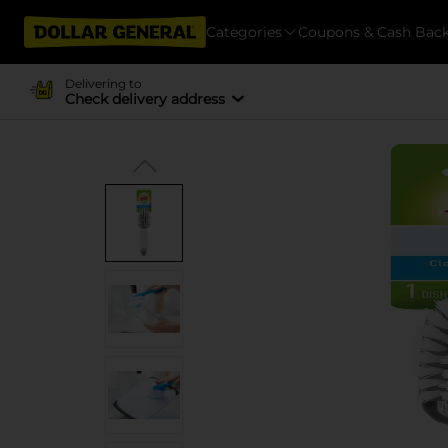
Categories
Coupons & Cash Bac
Delivering to
Check delivery address