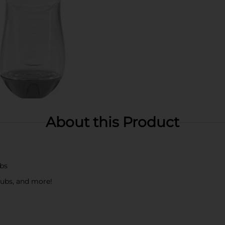
About this Product
obs
 tubs, and more!