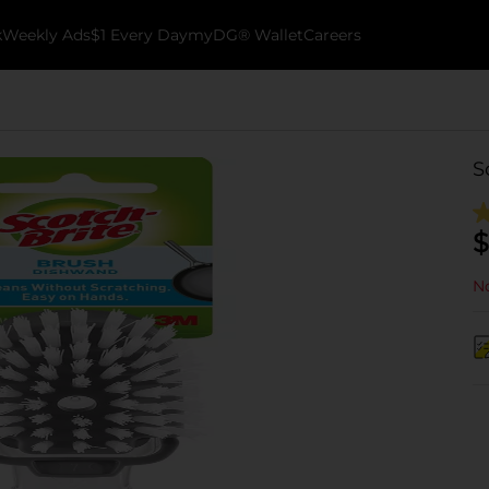
k
Weekly Ads
$1 Every Day
myDG® Wallet
Careers
S
$
No