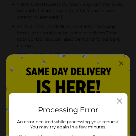
7 DAY ODOR CONTROL: Clumping cat litter locks
in liquid and odor on contact for 7 days of odor
control guaranteed (1)
3X MULTI CAT ACTION: This cat litter clumping
formula for multi cat households delivers 7 day
odor control, is super absorbent and forms tight
clumps
FRESH, CLEAN SMELL: Cat and kitten litter features
paw-activated Meadow Fresh scent that releases a
light fragrance every time your kitty uses the litter
box
Product Details
Scoop Away Multi Cat Litter is a clumping litter with
Processing Error
3X multi cat action that provides 7 day odor control, is
super absorbent, and forms tight clumps for multi cat
An error occured while processing your request.
households. Fortified to block ammonia odors, this
You may try again in a few minutes.
clumping cat litter destroys unwanted litter box
smells on contact for 7 days of odor control