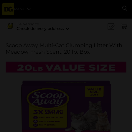
Menu
Se
Delivering to
Check delivery address
Scoop Away Multi-Cat Clumping Litter With
Meadow Fresh Scent, 20 lb. Box