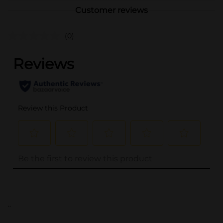
Customer reviews
(0)
..