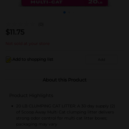
(0)
$
11.75
Not sold at your store
Add to shopping list
Add
About this Product
Product Highlights
20 LB CLUMPING CAT LITTER: A 30 day supply (2)
of Scoop Away Multi Cat clumping litter delivers
strong odor control for multi cat litter boxes;
packaging may vary