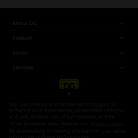
About DG
Support
Stores
Services
X
We use cookies and similar technologies to
enhance your experience, personalize content
and ads, analyze use of our website, and for
other purposes described in our
Privacy Policy
opens
.
opens in a new tab
opens in a new tab
opens in a new tab
opens in a new tab
opens in a new tab
opens in a new tab
Privacy
|
Terms
By proceeding or closing this banner, you agree
to the use of these technologies.