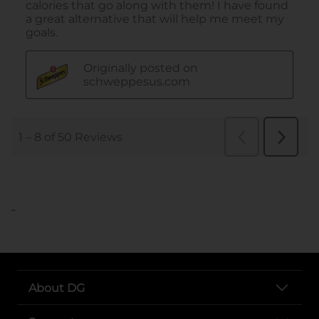
..
About DG