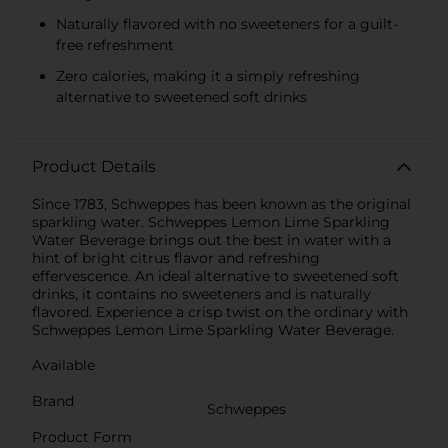
Naturally flavored with no sweeteners for a guilt-
free refreshment
Zero calories, making it a simply refreshing
alternative to sweetened soft drinks
Product Details
Since 1783, Schweppes has been known as the original
sparkling water. Schweppes Lemon Lime Sparkling
Water Beverage brings out the best in water with a
hint of bright citrus flavor and refreshing
effervescence. An ideal alternative to sweetened soft
drinks, it contains no sweeteners and is naturally
flavored. Experience a crisp twist on the ordinary with
Schweppes Lemon Lime Sparkling Water Beverage.
Available
Brand
Schweppes
Product Form