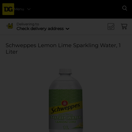
Menu
Se
Delivering to
Check delivery address
Schweppes Lemon Lime Sparkling Water, 1
Liter