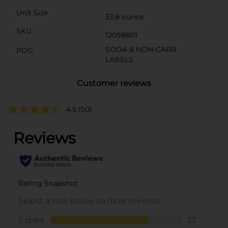
Unit Size
33.8 ounce
SKU
12098801
SODA & NON-CARB
POG
LABELS
Customer reviews
4.5
(50)