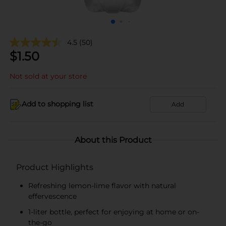
4.5
(50)
$
1.50
Not sold at your store
Add to shopping list
Add
About this Product
Product Highlights
Refreshing lemon-lime flavor with natural
effervescence
1-liter bottle, perfect for enjoying at home or on-
the-go