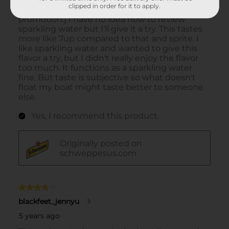
clipped in order for it to apply.