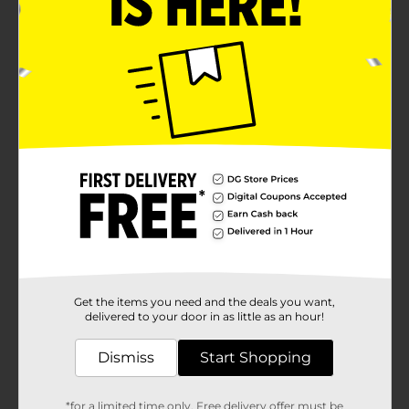
Get the items you need and the deals you want,
delivered to your door in as little as an hour!
Dismiss
Start Shopping
*for a limited time only. Free delivery offer must be