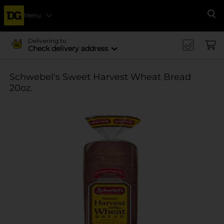
Menu
Se
Delivering to
Check delivery address
Schwebel's Sweet Harvest Wheat Bread
20oz.