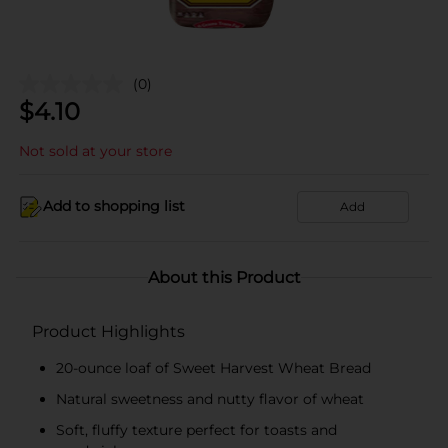
(0)
$
4.10
Not sold at your store
Add to shopping list
Add
About this Product
Product Highlights
20-ounce loaf of Sweet Harvest Wheat Bread
Natural sweetness and nutty flavor of wheat
Soft, fluffy texture perfect for toasts and