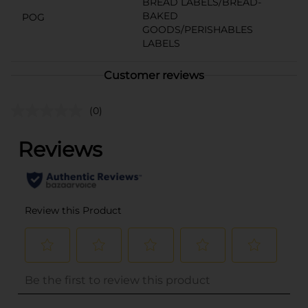
BREAD LABELS/BREAD-
BAKED
POG
GOODS/PERISHABLES
LABELS
Customer reviews
(0)