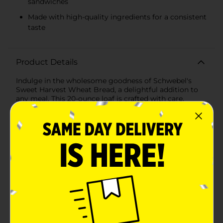
sandwiches
Made with high-quality ingredients for a consistent
taste
Product Details
Indulge in the wholesome goodness of Schwebel's
Sweet Harvest Wheat Bread, a delightful addition to
any meal. This 20-ounce loaf is crafted with care,
combining the natural sweetness and nutty flavors of
wheat to create a bread that's not only delicious but
also a healthier choice for you and your family.Each
slice of Schwebel's Sweet Harvest Wheat Bread is soft,
fluffy, and perfect for creating a variety of dishes—
from a classic toast with butter to a hearty sandwich
stacked with your favorite fillings. The subtle
sweetness of this bread complements both sweet and
savory toppings, making it a versatile staple for your
kitchen pantry.Made with high-quality ingredients,
Schwebel's ensures that every loaf is baked to
perfection, delivering a consistent texture and taste
that you can trust. Its 20-ounce size guarantees that