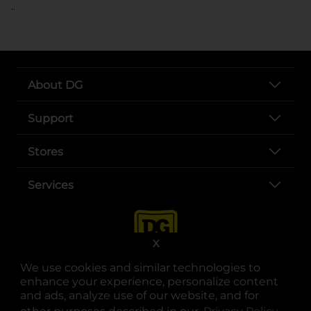
..
About DG
Support
Stores
Services
X
We use cookies and similar technologies to
enhance your experience, personalize content
and ads, analyze use of our website, and for