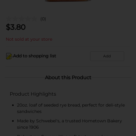
(0)
$
3.80
Not sold at your store
Add to shopping list
Add
About this Product
Product Highlights
20oz. loaf of seeded rye bread, perfect for deli-style
sandwiches
Made by Schwebel's, a trusted Hometown Bakery
since 1906