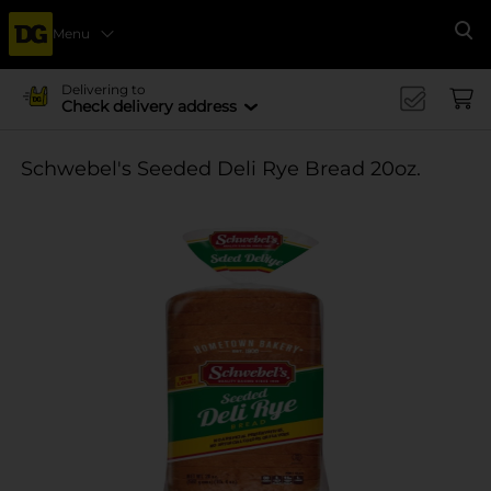
Menu
Se
Delivering to
Check delivery address
Schwebel's Seeded Deli Rye Bread 20oz.