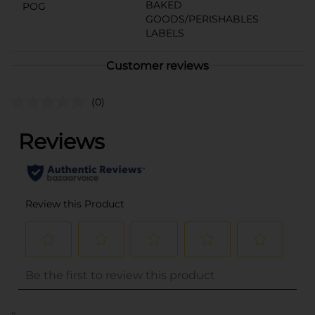
BAKED
POG
GOODS/PERISHABLES
LABELS
Customer reviews
(0)
..