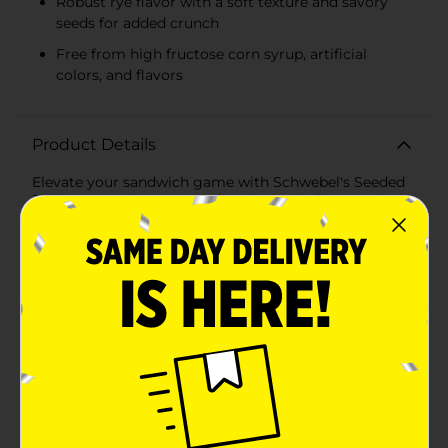
Robust rye flavor with a soft texture and savory
seeds for added crunch
Free from high fructose corn syrup, artificial
colors, and flavors
Product Details
Elevate your sandwich game with Schwebel's Seeded
Deli Rye Bread, a 20oz. loaf packed with flavor and
tradition. As a staple from a Hometown Bakery
established in 1906, Schwebel's has been delivering
quality and taste that stands the test of time. This
Seeded Deli Rye Bread is expertly crafted to provide a
perfect balance of softness and rye richness, making it
an ideal base for a variety of sandwiches. From classic
Reubens to gourmet turkey melts, this bread's robust
taste and delightful texture will transform any meal
into a deli-style experience right in your own
kitchen.Each slice is dotted with savory seeds that add
a satisfying crunch to your bites, while the hearty rye
flavor complements both sweet and savory toppings.
Whether you're enjoying a sandwich, creating