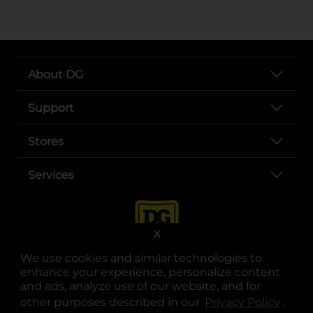
About DG
Support
Stores
Services
X
We use cookies and similar technologies to
enhance your experience, personalize content
and ads, analyze use of our website, and for
other purposes described in our
Privacy Policy
opens
.
opens in a new tab
opens in a new tab
opens in a new tab
opens in a new tab
opens in a new tab
opens in a new tab
Privacy
|
Terms