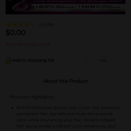
4.3
(95)
$
0.00
Not sold at your store
Add to shopping list
Add
About this Product
Product Highlights
Rich Professional-Quality Hair Color: Our premium
permanent hair dye delivers multi-dimensional
color while nourishing your hair. Keratin-infused
hair dye provides a vibrant color, enhancing your