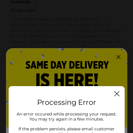
Processing Error
An error occured while processing your request.
You may try again in a few minutes.
If the problem persists, please email customer