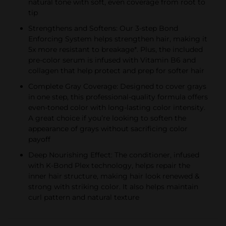
natural tone with soft, even coverage from root to
tip
Strengthens and Softens: Our 3-step Bond
Enforcing System helps strengthen hair, making it
5x more resistant to breakage*. Plus, the included
pre-color serum is infused with Vitamin B6 and
collagen that help protect and prep for softer hair
Complete Gray Coverage: Designed to cover grays
in one step, this professional-quality formula offers
even-toned color with long-lasting color intensity.
A great choice if you’re looking to soften the
appearance of grays without sacrificing color
payoff
Deep Nourishing Effect: The conditioner, infused
with K-Bond Plex technology, helps repair the
inner hair structure, making hair look renewed &
strong with striking color. It also helps maintain
curl pattern and natural texture