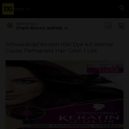
Menu
Se
Delivering to
Check delivery address
Schwarzkopf Keratin Hair Dye 4.6 Intense
Cocoa, Permanent Hair Color, 1 Use