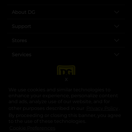
About DG
Support
Stores
Services
X
We use cookies and similar technologies to
enhance your experience, personalize content
and ads, analyze use of our website, and for
other purposes described in our
Privacy Policy
opens
.
opens in a new tab
opens in a new tab
opens in a new tab
opens in a new tab
opens in a new tab
opens in a new tab
Privacy
|
Terms
By proceeding or closing this banner, you agree
to the use of these technologies.
© Copyright 2025. Dollar General Corporation. All rights reserved.
Cookie Preferences