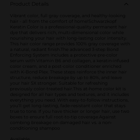
Product Details
Vibrant color, full gray coverage, and healthy-looking
hair - all from the comfort of home!Schwarzkopf
Keratin Color is a professional-quality permanent hair
dye that delivers rich, multi-dimensional color while
nourishing your hair with long-lasting color intensity.
This hair color range provides 100% gray coverage with
a natural, radiant finish.The advanced 3-step Bond
Enforcing System includes a protective pre-color
serum with Vitamin B6 and collagen, a keratin-infused
color cream, and a post-color conditioner enriched
with K-Bond Plex. These steps reinforce the inner hair
structure, reduce breakage by up to 80%, and leave
your hair 5X stronger. Suitable for refreshing
previously color-treated hair.This at-home color kit is
designed for all hair types and textures, and it includes
everything you need. With easy-to-follow instructions,
you’ll get long-lasting, fade-resistant color that stays
true to tone. If you have thicker or longer hair, use two
boxes to ensure full root-to-tip coverage.Against
combing breakage on damaged hair vs. a non-
conditioning shampoo
Available