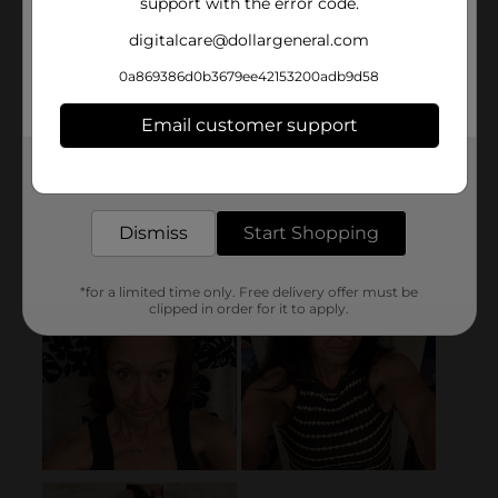
support with the error code.
digitalcare@dollargeneral.com
0a869386d0b3679ee42153200adb9d58
Email customer support
Get the items you need and the deals you want,
delivered to your door in as little as an hour!
Dismiss
Start Shopping
*for a limited time only. Free delivery offer must be
clipped in order for it to apply.