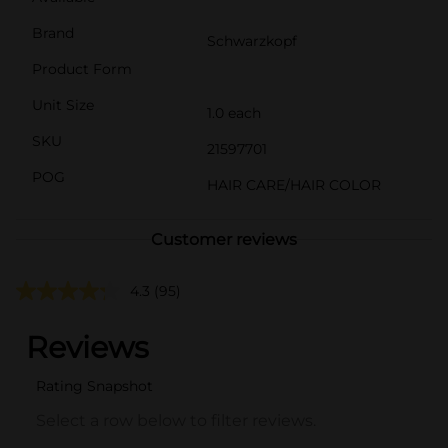
Brand
Schwarzkopf
Product Form
Unit Size
1.0 each
SKU
21597701
POG
HAIR CARE/HAIR COLOR
Customer reviews
4.3
(95)