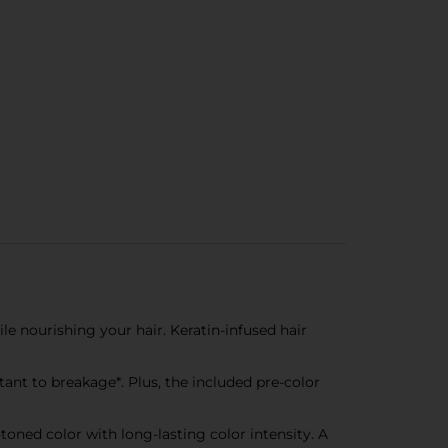
e nourishing your hair. Keratin-infused hair
nt to breakage*. Plus, the included pre-color
oned color with long-lasting color intensity. A