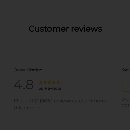
Customer reviews