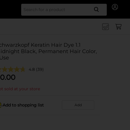
Search for
chwarzkopf Keratin Hair Dye 1.1
idnight Black, Permanent Hair Color,
 Use
4.8
(39)
0.00
t sold at your store
Add to shopping list
Add