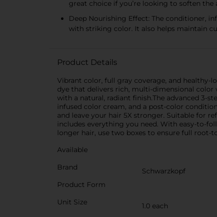
great choice if you’re looking to soften the
Deep Nourishing Effect: The conditioner, in
with striking color. It also helps maintain c
Product Details
Vibrant color, full gray coverage, and healthy-
dye that delivers rich, multi-dimensional color
with a natural, radiant finish.The advanced 3-
infused color cream, and a post-color condition
and leave your hair 5X stronger. Suitable for ref
includes everything you need. With easy-to-follo
longer hair, use two boxes to ensure full roo
Available
Brand
Schwarzkopf
Product Form
Unit Size
1.0 each