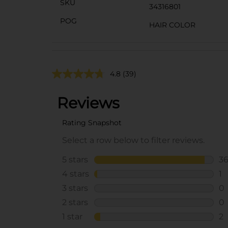
SKU
34316801
POG
HAIR COLOR
4.8
(39)