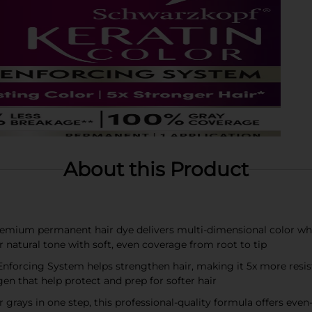
About this Product
remium permanent hair dye delivers multi-dimensional color whil
r natural tone with soft, even coverage from root to tip
forcing System helps strengthen hair, making it 5x more resista
en that help protect and prep for softer hair
rays in one step, this professional-quality formula offers even-t