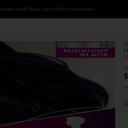
k
Weekly Ads
$1 Every Day
myDG® Wallet
Careers
S
M
1
$
No