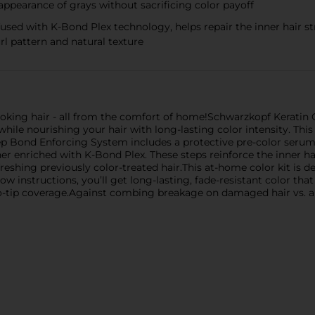
 appearance of grays without sacrificing color payoff
fused with K-Bond Plex technology, helps repair the inner hair 
url pattern and natural texture
looking hair - all from the comfort of home!Schwarzkopf Keratin 
 while nourishing your hair with long-lasting color intensity. Th
step Bond Enforcing System includes a protective pre-color serum
er enriched with K-Bond Plex. These steps reinforce the inner h
reshing previously color-treated hair.This at-home color kit is de
w instructions, you’ll get long-lasting, fade-resistant color that 
t-to-tip coverage.Against combing breakage on damaged hair vs.