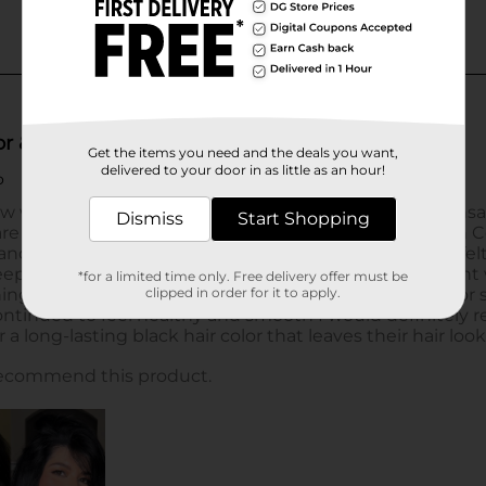
Get the items you need and the deals you want,
delivered to your door in as little as an hour!
Dismiss
Start Shopping
*for a limited time only. Free delivery offer must be
clipped in order for it to apply.