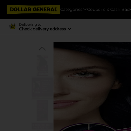
Categories
Coupons & Cash Bac
Delivering to
Check delivery address