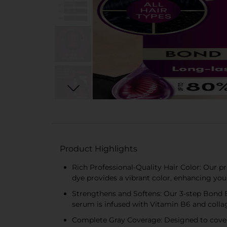
Product Highlights
Rich Professional-Quality Hair Color: Our p
dye provides a vibrant color, enhancing you
Strengthens and Softens: Our 3-step Bond En
serum is infused with Vitamin B6 and collag
Complete Gray Coverage: Designed to cover g