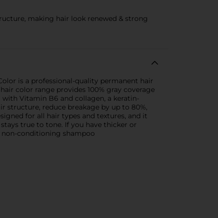
structure, making hair look renewed & strong
Color is a professional-quality permanent hair
is hair color range provides 100% gray coverage
 with Vitamin B6 and collagen, a keratin-
air structure, reduce breakage by up to 80%,
signed for all hair types and textures, and it
stays true to tone. If you have thicker or
 a non-conditioning shampoo