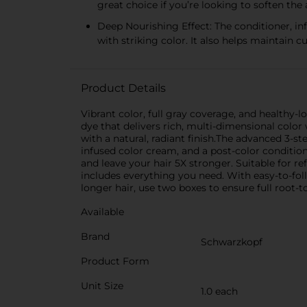
great choice if you’re looking to soften the
Deep Nourishing Effect: The conditioner, in
with striking color. It also helps maintain c
Product Details
Vibrant color, full gray coverage, and healthy-
dye that delivers rich, multi-dimensional color
with a natural, radiant finish.The advanced 3-
infused color cream, and a post-color condition
and leave your hair 5X stronger. Suitable for ref
includes everything you need. With easy-to-follo
longer hair, use two boxes to ensure full roo
Available
Brand
Schwarzkopf
Product Form
Unit Size
1.0 each