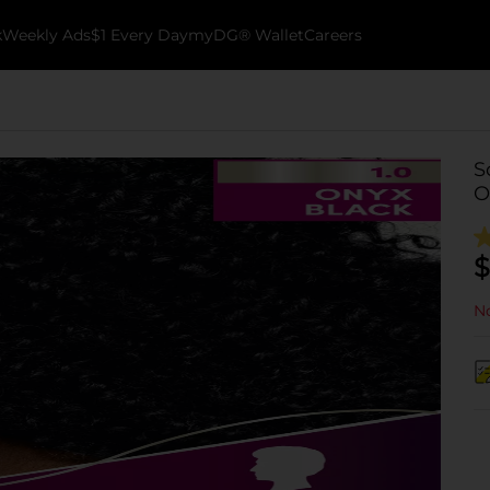
k
Weekly Ads
$1 Every Day
myDG® Wallet
Careers
S
O
$
No