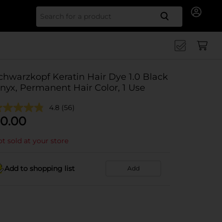
Search for
chwarzkopf Keratin Hair Dye 1.0 Black
nyx, Permanent Hair Color, 1 Use
4.8
(56)
0.00
t sold at your store
Add to shopping list
Add