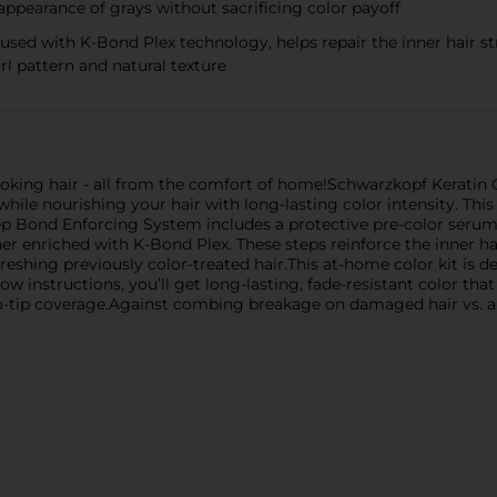
 appearance of grays without sacrificing color payoff
fused with K-Bond Plex technology, helps repair the inner hair 
url pattern and natural texture
looking hair - all from the comfort of home!Schwarzkopf Keratin 
 while nourishing your hair with long-lasting color intensity. Th
step Bond Enforcing System includes a protective pre-color serum
er enriched with K-Bond Plex. These steps reinforce the inner h
reshing previously color-treated hair.This at-home color kit is de
w instructions, you’ll get long-lasting, fade-resistant color that 
t-to-tip coverage.Against combing breakage on damaged hair vs.