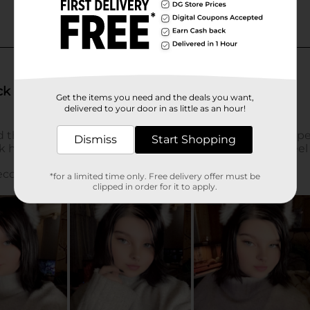
Get the items you need and the deals you want,
delivered to your door in as little as an hour!
Dismiss
Start Shopping
*for a limited time only. Free delivery offer must be
clipped in order for it to apply.