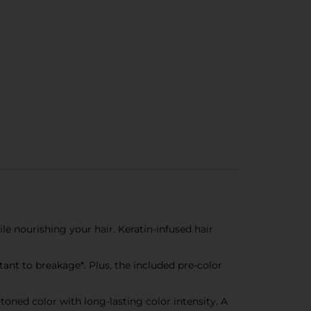
e nourishing your hair. Keratin-infused hair
nt to breakage*. Plus, the included pre-color
oned color with long-lasting color intensity. A