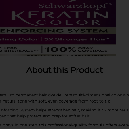
About this Product
remium permanent hair dye delivers multi-dimensional color whil
r natural tone with soft, even coverage from root to tip
forcing System helps strengthen hair, making it 5x more resista
en that help protect and prep for softer hair
rays in one step, this professional-quality formula offers even-t