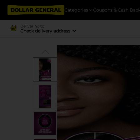
Categories
Coupons & Cash Bac
Delivering to
Check delivery address