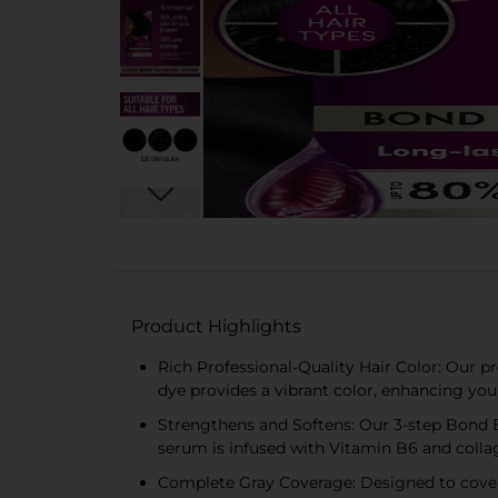
Product Highlights
Rich Professional-Quality Hair Color: Our p
dye provides a vibrant color, enhancing you
Strengthens and Softens: Our 3-step Bond En
serum is infused with Vitamin B6 and collag
Complete Gray Coverage: Designed to cover g