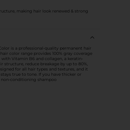
structure, making hair look renewed & strong
Color is a professional-quality permanent hair
is hair color range provides 100% gray coverage
 with Vitamin B6 and collagen, a keratin-
air structure, reduce breakage by up to 80%,
signed for all hair types and textures, and it
stays true to tone. If you have thicker or
 a non-conditioning shampoo