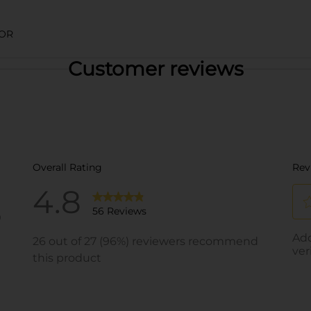
LOR
Customer reviews