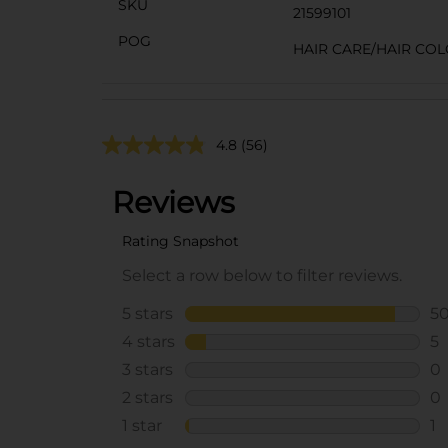
SKU
21599101
POG
HAIR CARE/HAIR CO
4.8
(56)