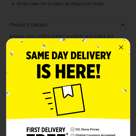
Dries clear for a clean, professional finish
Product Details
Ensure your child's school projects and crafts are
completed with ease and precision using our versatile
School Glue. This generous 32 fl oz (946 mL) bottle is
perfect for classrooms, art rooms, or home use,
providing plenty of adhesive for all your creative
needs.Our School Glue is specially formulated to be
washable, safe, and non-toxic, making it ideal for use
by children of all ages. Its multi-purpose application
allows it to bond a variety of materials such as paper,
cardboard, fabric, and more. Whether it's for school
assignments, arts and crafts, or DIY projects, this glue
delivers reliable performance every time.The easy-to-
use bottle features a secure red cap that prevents
spills and ensures the glue stays fresh between uses.
The smooth, fluid consistency allows for effortless
application and a strong hold that dries clear,
maintaining the neat appearance of your work.Parents
and teachers alike will appreciate the peace of mind
that comes with knowing this product is safe for kids