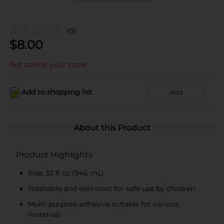
(0)
$
8.00
Not sold at your store
Add to shopping list
Add
About this Product
Product Highlights
Size: 32 fl oz (946 mL)
Washable and non-toxic for safe use by children
Multi-purpose adhesive suitable for various
materials