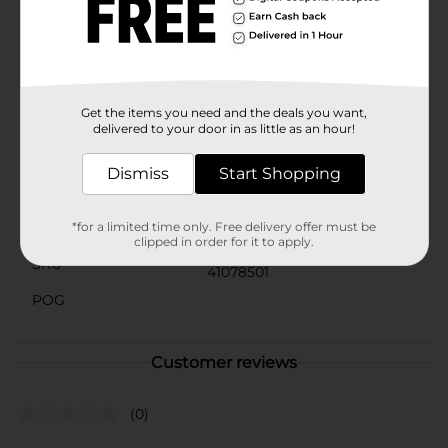
and easy to clean up. Just use soap and water to
remove any excess glue from skin or surfaces.Make
sure your young artist or student is always prepared
with our School Glue from Dollar General. It's the
dependable choice for all your adhesive needs!
Get the items you need and the deals you want,
Available
delivered to your door in as little as an hour!
Brand
Imagine
Dismiss
Start Shopping
Product Form
Unit Size
*for a limited time only. Free delivery offer must be
32.0 ounce
clipped in order for it to apply.
SKU
41078501
POG
Customer reviews
(0)