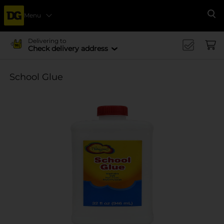
Menu
Se
Delivering to
Check delivery address
School Glue