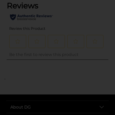
..
About DG