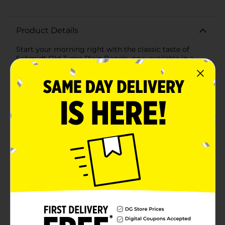
Product Details
Start your morning right with the classic taste of
Schmidt Old Tyme Plain Bagels, now available in a
convenient 6-count pack. These pre-sliced bagels offer
the perfect canvas for all your favorite toppings, from
rich cream cheese and fresh lox to butter and fruity
jam.Each bagel is baked to golden perfection,
combining a satisfyingly chewy texture with a
delightful outer crust. Schmidt Old Tyme takes pride
in using traditional baking methods to create a bagel
that tastes like it's fresh from your local bakery.With 6
bagels in each pack, you'll have enough to share with
the family or savor throughout the week. They're not
just for breakfast either—transform these versatile
bagels into hearty sandwiches for lunch, or enjoy
them as a tasty snack anytime.The convenience of pre-
sliced bagels means less time preparing and more
time enjoying. Just pop one in the toaster for a warm,
crispy treat, or enjoy it as is for a quick, on-the-go
meal. Plus, the resealable packaging helps maintain
freshness, so your last bagel is just as delicious as your