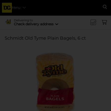
Menu
Se
Delivering to
Check delivery address
Schmidt Old Tyme Plain Bagels, 6 ct