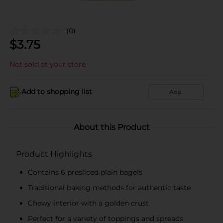
(0)
$
3.75
Not sold at your store
Add to shopping list
Add
About this Product
Product Highlights
Contains 6 presliced plain bagels
Traditional baking methods for authentic taste
Chewy interior with a golden crust
Perfect for a variety of toppings and spreads