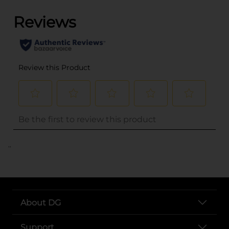
..
About DG
Support