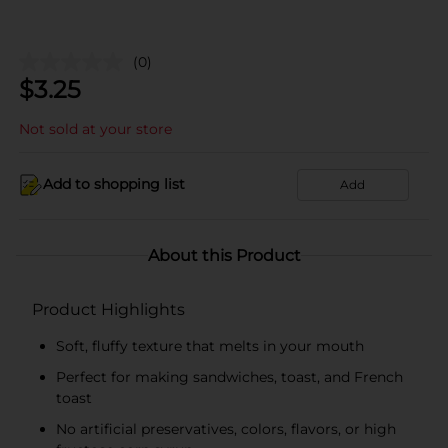
(0)
$
3.25
Not sold at your store
Add to shopping list
Add
About this Product
Product Highlights
Soft, fluffy texture that melts in your mouth
Perfect for making sandwiches, toast, and French
toast
No artificial preservatives, colors, flavors, or high