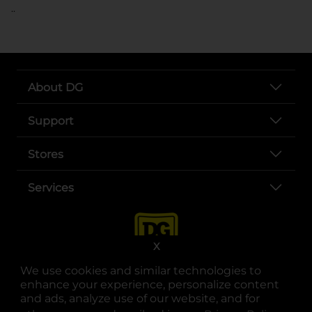
..
About DG
Support
Stores
Services
X
We use cookies and similar technologies to
enhance your experience, personalize content
and ads, analyze use of our website, and for