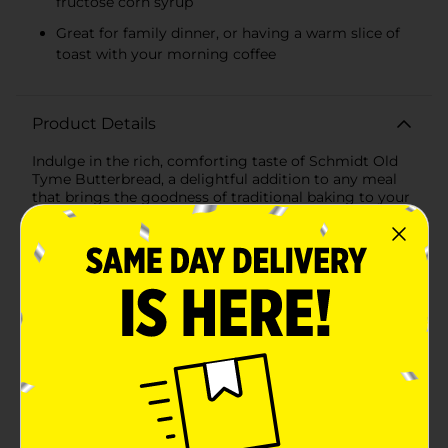
fructose corn syrup
Great for family dinner, or having a warm slice of
toast with your morning coffee
Product Details
Indulge in the rich, comforting taste of Schmidt Old
Tyme Butterbread, a delightful addition to any meal
that brings the goodness of traditional baking to your
family's table. This delicious bread is crafted with the
care and quality you've come to expect from Schmidt,
a brand synonymous with wholesome, flavorful baked
goods.Each loaf of Old Tyme Butterbread is baked to
perfection, offering a soft, fluffy texture that melts in
your mouth. With a hint of buttery goodness in every
slice, this bread elevates your sandwiches, toast, and
French toast to a whole new level of delectable
enjoyment.Made with a commitment to quality,
Schmidt Old Tyme Butterbread is free from artificial
preservatives, colors, and flavors, ensuring that you're
serving your loved ones a product that's as close to
homemade as it gets. Moreover, it contains no high