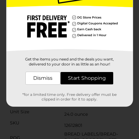
fructose corn syrup, aligning with a healthier lifestyle
without compromising on taste.Whether you're
packing a lunchbox, planning a family dinner, or
simply craving a warm slice of toast with your
morning coffee, this butterbread is versatile enough
to suit all your needs. It's the perfect base for spreads,
the ideal complement to soups and salads, and a
must-have for creating the ultimate grilled
cheese.Pick up a loaf of Schmidt Old Tyme
Butterbread at Dollar General today and experience
the simple pleasure of a bread that's baked with care
Get the items you need and the deals you want,
and rich in flavor. It's not just bread; it's a slice of
delivered to your door in as little as an hour!
home.
Dismiss
Start Shopping
Available
Brand
Schmidt Old Tyme
*for a limited time only. Free delivery offer must be
clipped in order for it to apply.
Product Form
Unit Size
24.0 ounce
SKU
12612801
BREAD LABELS/BREAD-
POG