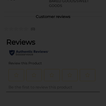
BAKED GOODS/SWEET
GOODS
Customer reviews
(0)