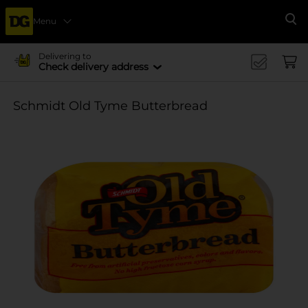
Menu
Se
Delivering to
Check delivery address
Schmidt Old Tyme Butterbread