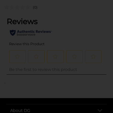
(0)
..
About DG