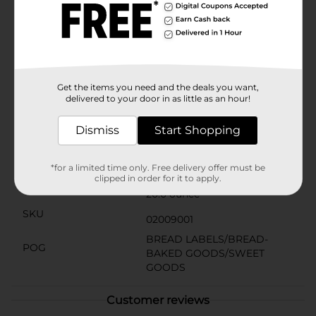
all preferences. And, with its convenient packaging, it
stays fresher longer, so you can enjoy the delicious
taste of Italy whenever the craving strikes.Bring a
touch of Italian flair to your table with Schmidt Italian
No Seeds Bread, available at Dollar General. It's an
affordable luxury that transforms everyday meals into
extraordinary dining experiences.
Get the items you need and the deals you want,
delivered to your door in as little as an hour!
Available
Dismiss
Start Shopping
Brand
Schmidt Old Tyme
Product Form
*for a limited time only. Free delivery offer must be
clipped in order for it to apply.
Unit Size
20.0 ounce
SKU
02009001
BREAD LABELS/BREAD-
POG
BAKED GOODS/SWEET
GOODS
Customer reviews