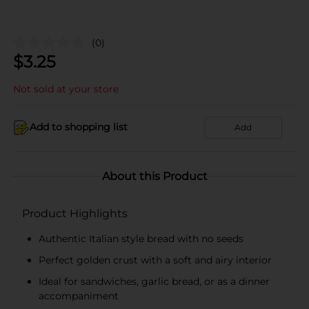
(0)
$
3.25
Not sold at your store
Add to shopping list
Add
About this Product
Product Highlights
Authentic Italian style bread with no seeds
Perfect golden crust with a soft and airy interior
Ideal for sandwiches, garlic bread, or as a dinner
accompaniment