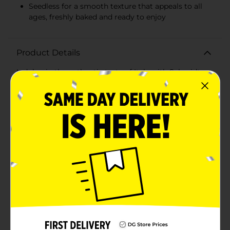
Seedless for a smooth texture that appeals to all
ages, freshly baked and ready to enjoy
Product Details
Indulge in the authentic taste of Italy with Schmidt
Italian No Seeds Bread, the perfect addition to any
meal. Savor the delectable flavor and soft texture of
this classic bread, crafted with the finest ingredients to
bring you a truly gourmet experience.This seedless
Italian bread captures the essence of traditional Italian
baking. Its smooth, golden crust and tender, airy
interior make it an ideal choice for everything from
hearty sandwiches to elegant dinner bread. Each loaf
is baked to perfection, ensuring a consistency that's
just right for toasting, grilling, or enjoying as
is.Schmidt Italian No Seeds Bread is a versatile staple
in any kitchen. Whether you're whipping up a classic
garlic bread to complement your pasta dish, layering
slices for a gourmet panini, or simply seeking the
perfect bread to accompany your family dinner, this
bread is sure to please.Packed with flavor yet free
from seeds, it's a family-friendly option that caters to