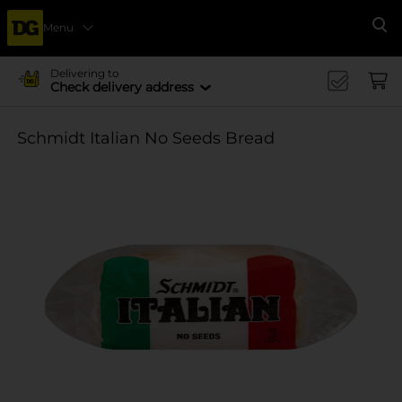
Menu
Se
Delivering to
Check delivery address
Schmidt Italian No Seeds Bread