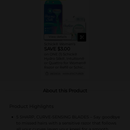
View details
Schick® Women's
SAVE $3.00
on ONE (1) Schick®
Hydro Silk®, Intuition®
or Quattro for Women®
Razor or Refill or Schick
Hydro Silk® Wax or
08/29/26
MANUFACTURER
Dermaplaning Wand or
Refill (excl. Schick®
Disposables)
About this Product
Product Highlights
5 SHARP, CURVE-SENSING BLADES – Say goodbye
to missed hairs with a sensitive razor that follows
all your curves (even your knee) for a smooth