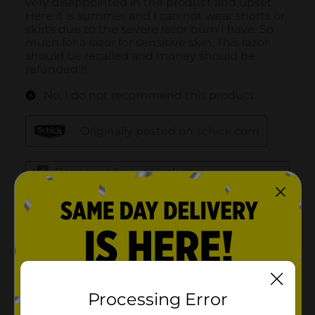
Processing Error