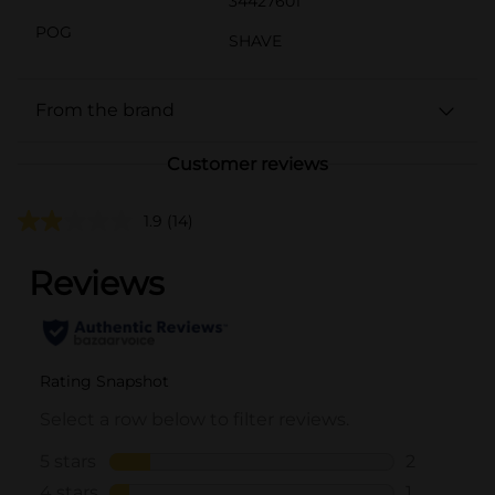
34427601
POG
SHAVE
From the brand
Customer reviews
1.9
(14)