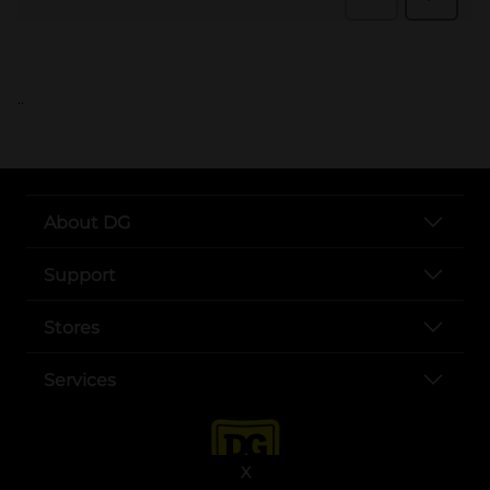
..
About DG
Support
Stores
Services
X