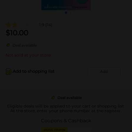
1.9
(14)
$
10.00
Deal available
Not sold at your store
Add to shopping list
Add
Deal available
Eligible deals will be applied to your cart or shopping list.
At the store, enter your phone number at the register.
Coupons & Cashback
DIGITAL COUPON