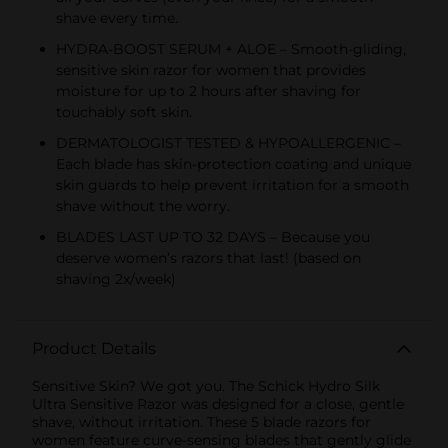
shave every time.
HYDRA-BOOST SERUM + ALOE – Smooth-gliding,
sensitive skin razor for women that provides
moisture for up to 2 hours after shaving for
touchably soft skin.
DERMATOLOGIST TESTED & HYPOALLERGENIC –
Each blade has skin-protection coating and unique
skin guards to help prevent irritation for a smooth
shave without the worry.
BLADES LAST UP TO 32 DAYS – Because you
deserve women’s razors that last! (based on
shaving 2x/week)
Product Details
Sensitive Skin? We got you. The Schick Hydro Silk
Ultra Sensitive Razor was designed for a close, gentle
shave, without irritation. These 5 blade razors for
women feature curve-sensing blades that gently glide