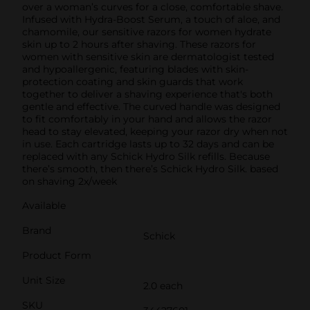
over a woman’s curves for a close, comfortable shave.
Infused with Hydra-Boost Serum, a touch of aloe, and
chamomile, our sensitive razors for women hydrate
skin up to 2 hours after shaving. These razors for
women with sensitive skin are dermatologist tested
and hypoallergenic, featuring blades with skin-
protection coating and skin guards that work
together to deliver a shaving experience that's both
gentle and effective. The curved handle was designed
to fit comfortably in your hand and allows the razor
head to stay elevated, keeping your razor dry when not
in use. Each cartridge lasts up to 32 days and can be
replaced with any Schick Hydro Silk refills. Because
there’s smooth, then there’s Schick Hydro Silk. based
on shaving 2x/week
Available
Brand
Schick
Product Form
Unit Size
2.0 each
SKU