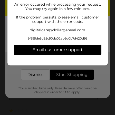
An error occured while processing your request.
You may try again in a few minutes.
If the problem persists, please email customer
support with the error code.
digitalcare@dollargeneral.com
9f699de5d55c90da02ab6d0b7d420d93
Email customer support
Get the items you need and the deals you want,
delivered to your door in as little as an hour!
Dismiss
Start Shopping
*for a limited time only. Free delivery offer must be
clipped in order for it to apply.