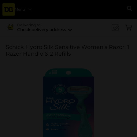
Menu
Se
Delivering to
Check delivery address
Schick Hydro Silk Sensitive Women's Razor, 1
Razor Handle & 2 Refills