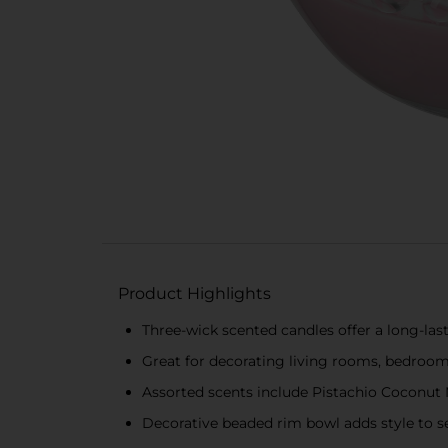
Product Highlights
Three-wick scented candles offer a long-las
Great for decorating living rooms, bedroo
Assorted scents include Pistachio Coconut 
Decorative beaded rim bowl adds style to s