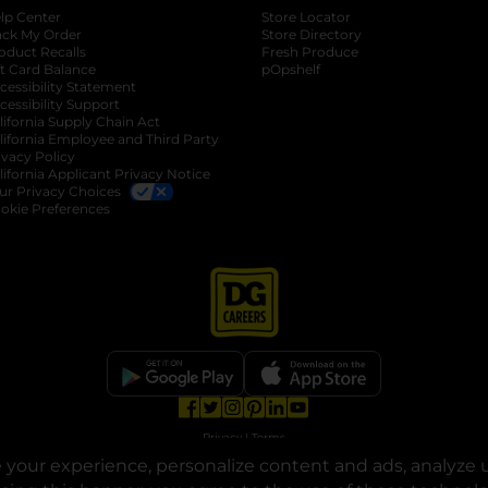
lp Center
Store Locator
ack My Order
Store Directory
oduct Recalls
Fresh Produce
b
ft Card Balance
pOpshelf
opens in a new tab
s in a new tab
cessibility Statement
cessibility Support
opens in a new tab
b
lifornia Supply Chain Act
lifornia Employee and Third Party
ivacy Policy
 new tab
lifornia Applicant Privacy Notice
ur Privacy Choices
okie Preferences
opens in a new tab
opens in a new tab
opens in a new tab
opens in a new tab
opens in a new tab
opens in a new tab
Privacy
|
Terms
your experience, personalize content and ads, analyze u
© Copyright 2025. Dollar General Corporation. All rights reserved.