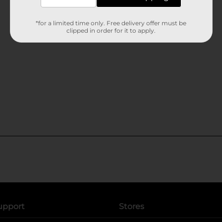
*for a limited time only. Free delivery offer must be
clipped in order for it to apply.
upport
Stores