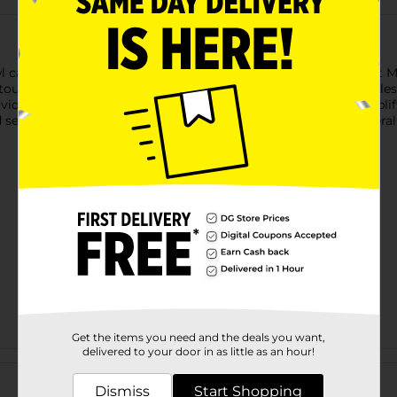
 candles. Available in delightful scents like Pistachio Coconut 
ouch to tables, countertops, and shelves. These scented candles
vide an even, beautiful burn that fills your space with fresh, upli
selection may vary by location. Check your local Dollar General s
Get the items you need and the deals you want,
delivered to your door in as little as an hour!
Customer reviews
Dismiss
Start Shopping