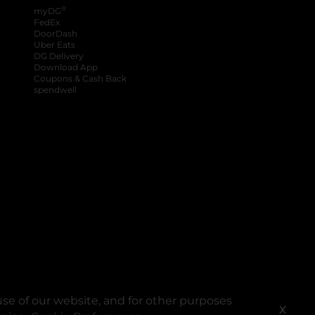
®
myDG
FedEx
DoorDash
Uber Eats
DG Delivery
Download App
Coupons & Cash Back
spendwell
se of our website, and for other purposes
X