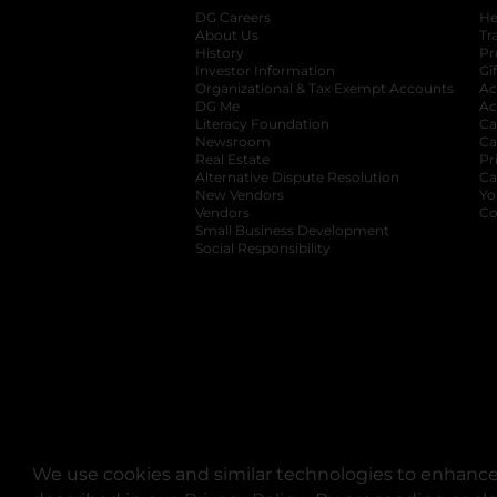
DG Careers
opens in a new tab
He
About Us
Tr
History
Pr
Investor Information
opens in a new ta
Gi
Organizational & Tax Exempt Accounts
open
Ac
DG Me
opens in a new tab
Ac
Literacy Foundation
opens in a new ta
Ca
Newsroom
opens in a new tab
Ca
Real Estate
opens in a new tab
Pr
Alternative Dispute Resolution
opens in a
Ca
New Vendors
opens in a new tab
Yo
Vendors
opens in a new tab
Co
Small Business Development
Social Responsibility
We use cookies and similar technologies to enhance 