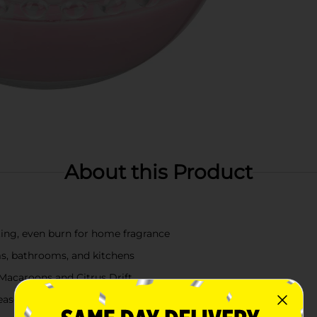
About this Product
ting, even burn for home fragrance
ms, bathrooms, and kitchens
Macaroons and Citrus Drift
easonal or everyday décor