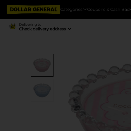
Categories
Coupons & Cash Bac
Delivering to
Check delivery address