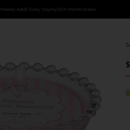
k
Weekly Ads
$1 Every Day
myDG® Wallet
Careers
S
$
No