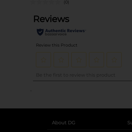
(0)
..
About DG
S