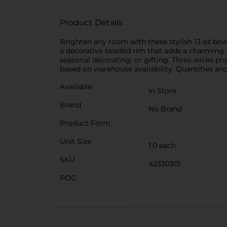
Product Details
Brighten any room with these stylish 13 oz bowl
a decorative beaded rim that adds a charming t
seasonal decorating, or gifting. Three wicks pro
based on warehouse availability. Quantities and 
Available
In Store
Brand
No Brand
Product Form
Unit Size
1.0 each
SKU
42330301
POG