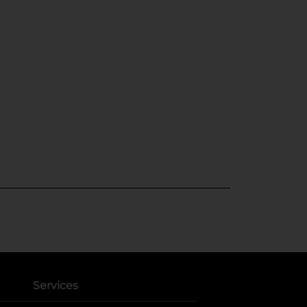
Services