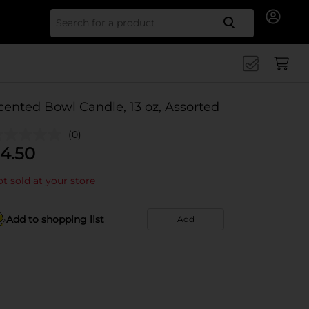
Search for
cented Bowl Candle, 13 oz, Assorted
(0)
4.50
t sold at your store
Add to shopping list
Add