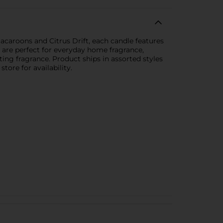
Macaroons and Citrus Drift, each candle features
 are perfect for everyday home fragrance,
fting fragrance. Product ships in assorted styles
tore for availability.