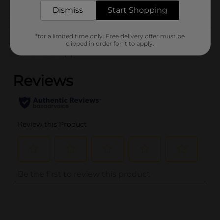
HAIR ACCESSORIES
Dismiss
Start Shopping
Customer reviews
*for a limited time only. Free delivery offer must be
clipped in order for it to apply.
(0)
..