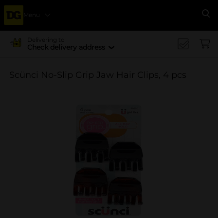
Menu
Se
Delivering to
Check delivery address
Scünci No-Slip Grip Jaw Hair Clips, 4 pcs