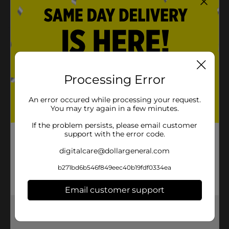
Perfect for everyday use or special occasions
Product Details
Keep your hair securely in place all day with Scünci
No-Slip Grip Jaw Clips. These jaw clips feature a no-slip
Processing Error
grip for an all-day hold, ensuring your hairstyle stays
perfect. With inner teeth for a tighter grip, these clips
are ideal for thick or fine hair. The pack includes four
An error occured while processing your request.
jaw clips in classic black and tortoise colors, perfect
You may try again in a few minutes.
for any occasion.
If the problem persists, please email customer
Available
support with the error code.
In Store
digitalcare@dollargeneral.com
Brand
Scunci
b271bd6b546f849eec40b19fdf0334ea
Product Form
Unit Size
Email customer support
2.0 each
SKU
Get the items you need and the deals you want,
25048701
delivered to your door in as little as an hour!
POG