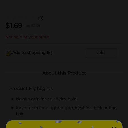
(0)
$
1.69
reg $
3.38
Not sold at your store
Add to shopping list
Add
About this Product
Product Highlights
No-slip grip for an all-day hold
Inner teeth for a tighter grip, ideal for thick or fine
hair
Includes four jaw clips in black and tortoise colors