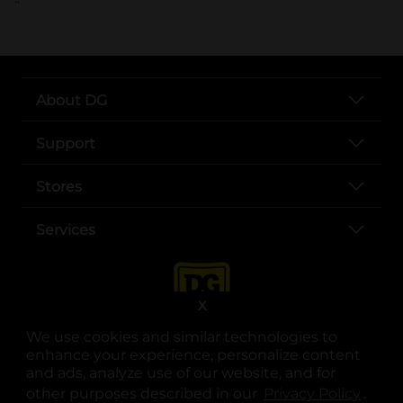
About DG
Support
Stores
Services
X
We use cookies and similar technologies to
enhance your experience, personalize content
and ads, analyze use of our website, and for
other purposes described in our
Privacy Policy
opens
.
opens in a new tab
opens in a new tab
opens in a new tab
opens in a new tab
opens in a new tab
opens in a new tab