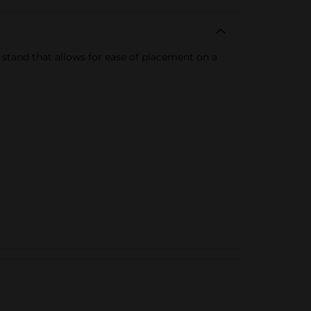
stand that allows for ease of placement on a