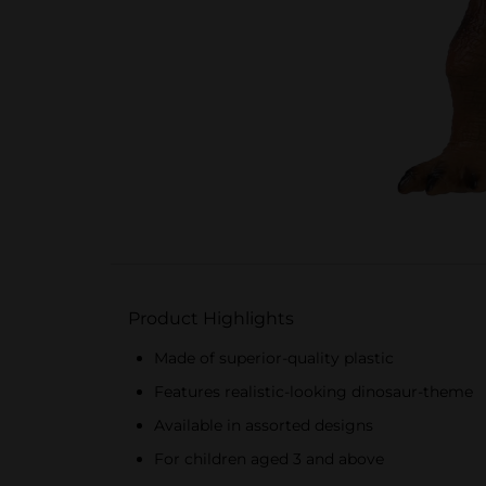
Product Highlights
Made of superior-quality plastic
Features realistic-looking dinosaur-theme
Available in assorted designs
For children aged 3 and above