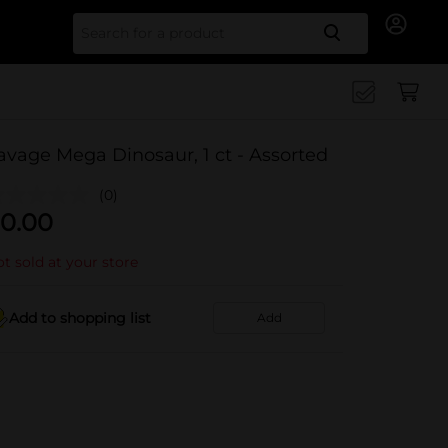
Search for
avage Mega Dinosaur, 1 ct - Assorted
(0)
0.00
t sold at your store
Add to shopping list
Add