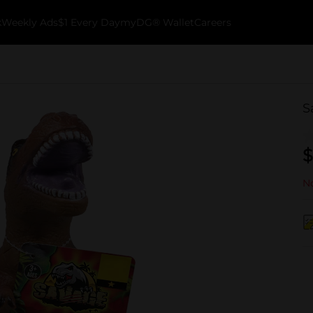
k
Weekly Ads
$1 Every Day
myDG® Wallet
Careers
S
$
No