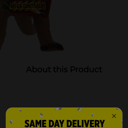
About this Product