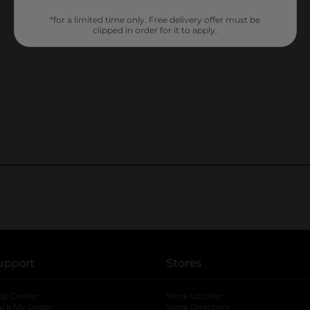
*for a limited time only. Free delivery offer must be
clipped in order for it to apply.
upport
Stores
lp Center
Store Locator
ack My Order
Store Directory