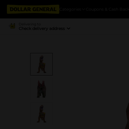
Categories
Coupons & Cash Bac
Delivering to
Check delivery address