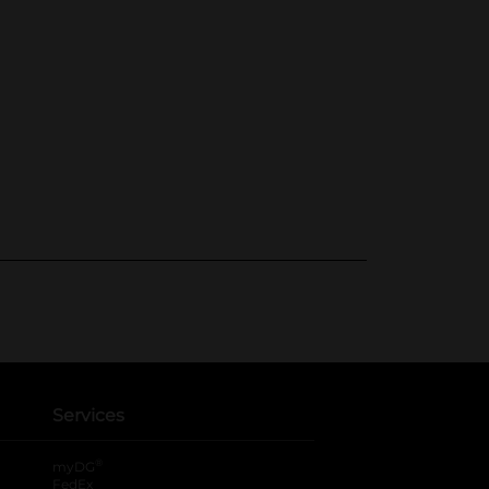
Services
®
myDG
FedEx