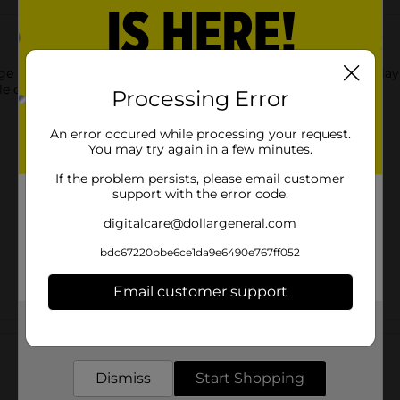
age Mega Dinosaur. The model comes with a high-quality display 
ttle one on any occasion.
Processing Error
An error occured while processing your request.
You may try again in a few minutes.
If the problem persists, please email customer
support with the error code.
digitalcare@dollargeneral.com
bdc67220bbe6ce1da9e6490e767ff052
Email customer support
Get the items you need and the deals you want,
Customer reviews
delivered to your door in as little as an hour!
Dismiss
Start Shopping