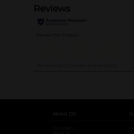
..
About DG
S
DG Careers
opens in a new tab
He
About Us
Tr