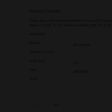
Product Details
Keep any child entertained for hours with Sav
desk or shelf. It will make a superb gift for a li
Available
Brand
No Brand
Product Form
Unit Size
0.0
SKU
31673301
POG
(0)