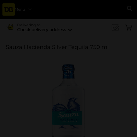
Menu
Se
Delivering to
Check delivery address
Sauza Hacienda Silver Tequila 750 ml