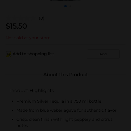
(0)
$
15.50
Not sold at your store
Add to shopping list
Add
About this Product
Product Highlights
Premium Silver Tequila in a 750 ml bottle
Made from blue weber agave for authentic flavor
Crisp, clean finish with light peppery and citrus
notes