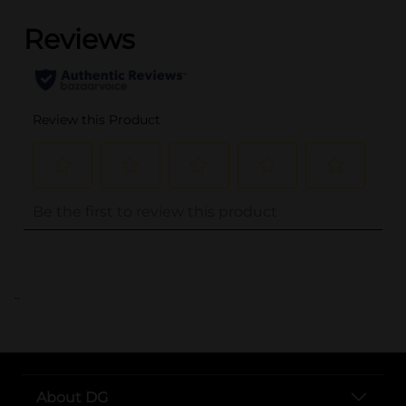
..
About DG