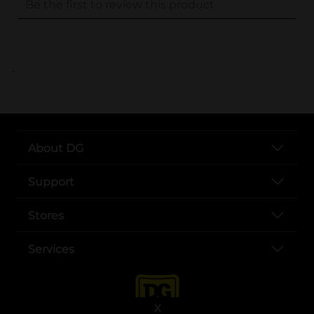
..
About DG
Support
Stores
Services
X