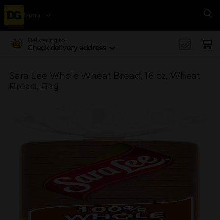
Menu
Se
Delivering to
Check delivery address
Sara Lee Whole Wheat Bread, 16 oz, Wheat
Bread, Bag