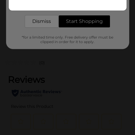
16.0 ounce
Get the items you need and the deals you want,
delivered to your door in as little as an hour!
SKU
12763301
BREAD LABELS/BREAD-
Dismiss
Start Shopping
POG
BAKED GOODS/SWEET
GOODS
*for a limited time only. Free delivery offer must be
clipped in order for it to apply.
Customer reviews
(0)