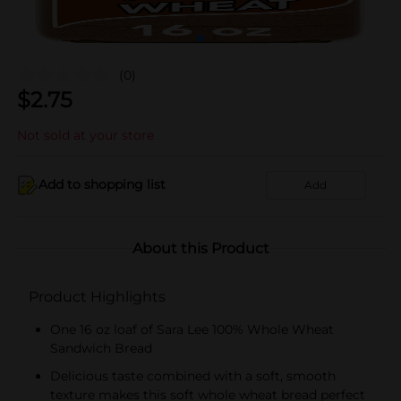
(0)
$
2.75
Not sold at your store
Add to shopping list
Add
About this Product
Product Highlights
One 16 oz loaf of Sara Lee 100% Whole Wheat
Sandwich Bread
Delicious taste combined with a soft, smooth
texture makes this soft whole wheat bread perfect