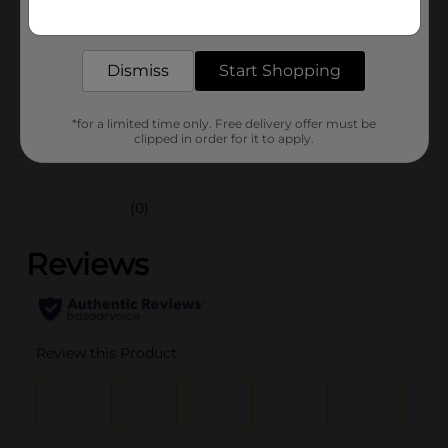
20.0 ounce
Get the items you need and the deals you want,
delivered to your door in as little as an hour!
SKU
01978401
BREAD LABELS/BREAD-
Dismiss
Start Shopping
POG
BAKED GOODS/SWEET
GOODS
*for a limited time only. Free delivery offer must be
clipped in order for it to apply.
Customer reviews
(0)