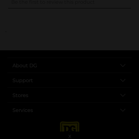
..
About DG
Support
Stores
Services
X