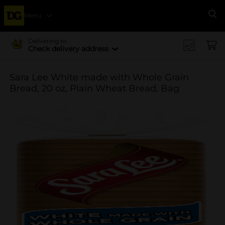
Menu
Se
Delivering to
Check delivery address
Sara Lee White made with Whole Grain
Bread, 20 oz, Plain Wheat Bread, Bag