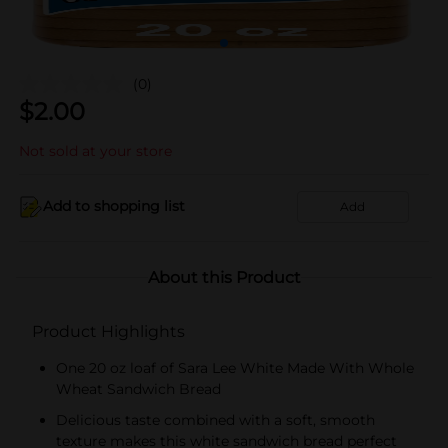
(0)
$
2.00
Not sold at your store
Add to shopping list
Add
About this Product
Product Highlights
One 20 oz loaf of Sara Lee White Made With Whole
Wheat Sandwich Bread
Delicious taste combined with a soft, smooth
texture makes this white sandwich bread perfect