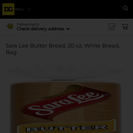
Menu
Se
Delivering to
Check delivery address
Sara Lee Butter Bread, 20 oz, White Bread,
Bag