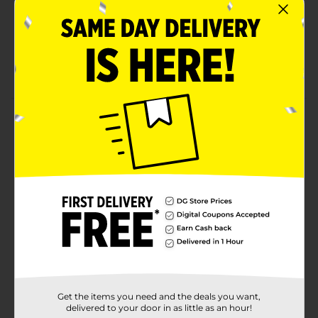
Soft, smooth, velvety texture makes this butter
bread perfect for any meal
This sliced bread is ready to eat and use right out
of the bag, making it convenient to share quality
meals with your family in a pinch
Product Details
Sara Lee Butter Bread Sandwich Bread, 20 Oz Loaf of
Butter Bread With No Artificial Colors or Flavors
Available
Brand
Sara Lee
Product Form
Unit Size
20.0 ounce
SKU
14076101
Get the items you need and the deals you want,
delivered to your door in as little as an hour!
BREAD LABELS/BREAD-