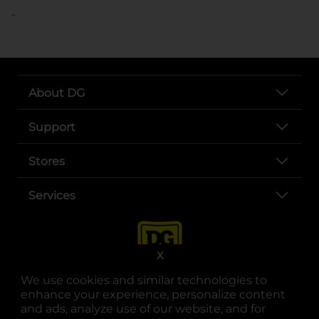
..
About DG
Support
Stores
Services
X
We use cookies and similar technologies to
enhance your experience, personalize content
and ads, analyze use of our website, and for