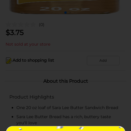
(0)
$
3.75
Not sold at your store
Add to shopping list
Add
About this Product
Product Highlights
One 20 oz loaf of Sara Lee Butter Sandwich Bread
Sara Lee Butter Bread has a rich, buttery taste
you'll love