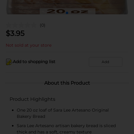
(0)
$
3.95
Not sold at your store
Add to shopping list
Add
About this Product
Product Highlights
One 20 oz loaf of Sara Lee Artesano Original
Bakery Bread
Sara Lee Artesano artisan bakery bread is sliced
thick and has a soft, creamy texture