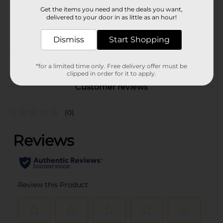
17682501
Get the items you need and the deals you want,
BREAD LABELS/BREAD-
delivered to your door in as little as an hour!
POG
BAKED GOODS/SWEET
GOODS
Dismiss
Start Shopping
From the brand
*for a limited time only. Free delivery offer must be
clipped in order for it to apply.
Customer reviews
(0)