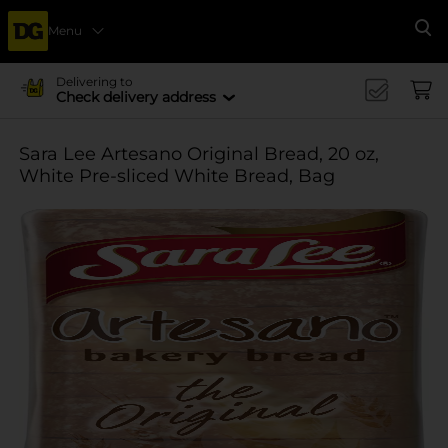
Menu
Se
Delivering to
Check delivery address
Sara Lee Artesano Original Bread, 20 oz,
White Pre-sliced White Bread, Bag