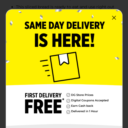
This sliced bread is ready to eat and use right out
of the bag, making it convenient to share quality
meals with your family in a pinch
Sara Lee Artesano sandwich bread is baked without
artificial colors, flavors and preservatives and
contains no high fructose corn syrup
Product Details
Sara Lee Artesano Original Artisan Bread, 20 Oz Loaf
of White Bread Without Artificial Preservatives
Available
Brand
Sara Lee
Product Form
Unit Size
20.0 ounce
SKU