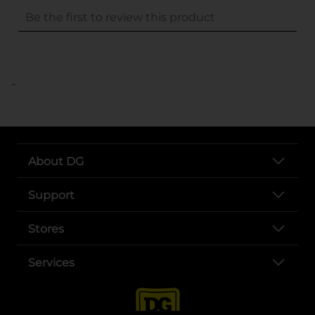
..
About DG
Support
Stores
Services