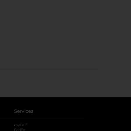
Services
®
myDG
FedEx