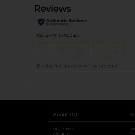
..
About DG
S
DG Careers
opens in a new tab
He
About Us
Tr