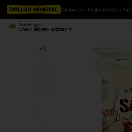
Categories
Coupons & Cash Bac
Delivering to
Check delivery address