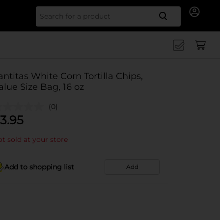
Search for
antitas White Corn Tortilla Chips,
alue Size Bag, 16 oz
(0)
3.95
t sold at your store
Add to shopping list
Add