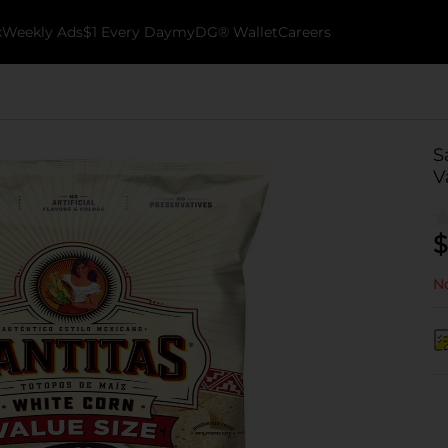
k
Weekly Ads
$1 Every Day
myDG® Wallet
Careers
S
V
$
No