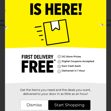
ican restaurant, the authentic flavor of SANTITAS tortilla chips s
 snack that can’t be beat. Recreate the taste of your favorite M
Get the items you need and the deals you want,
Customer reviews
delivered to your door in as little as an hour!
Dismiss
Start Shopping