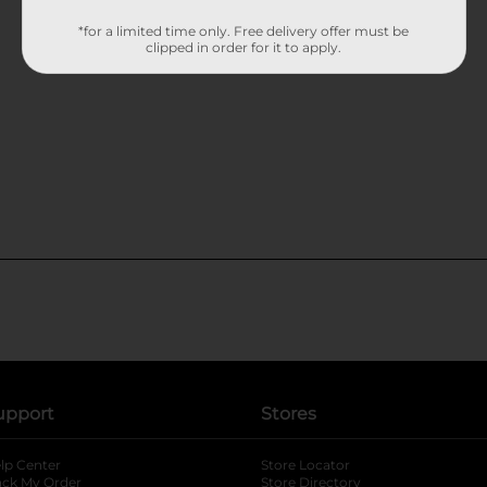
*for a limited time only. Free delivery offer must be
clipped in order for it to apply.
upport
Stores
lp Center
Store Locator
ack My Order
Store Directory