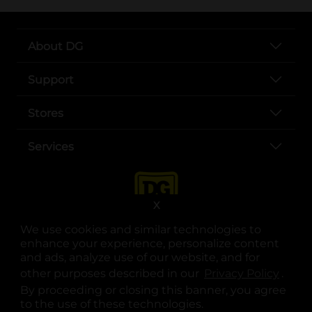
About DG
Support
Stores
Services
X
We use cookies and similar technologies to
enhance your experience, personalize content
and ads, analyze use of our website, and for
other purposes described in our
Privacy Policy
opens
.
opens in a new tab
opens in a new tab
opens in a new tab
opens in a new tab
opens in a new tab
opens in a new tab
Privacy
|
Terms
By proceeding or closing this banner, you agree
to the use of these technologies.
© Copyright 2025. Dollar General Corporation. All rights reserved.