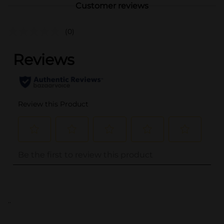
Customer reviews
(0)
..