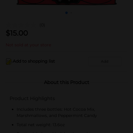
(0)
$
15.00
Not sold at your store
Add to shopping list
Add
About this Product
Product Highlights
Includes three bottles: Hot Cocoa Mix,
Marshmallows, and Peppermint Candy
Total net weight: 13.6oz