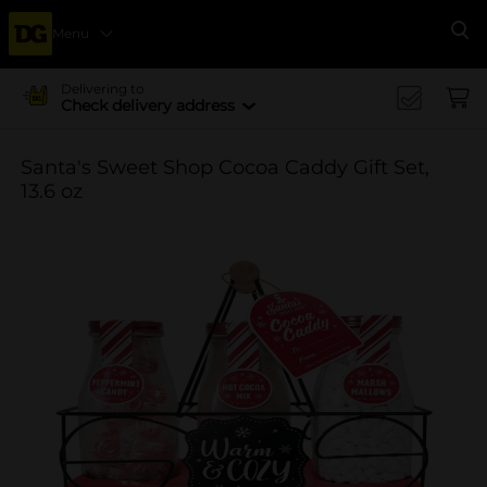
Menu
Se
Delivering to
Check delivery address
Santa's Sweet Shop Cocoa Caddy Gift Set,
13.6 oz