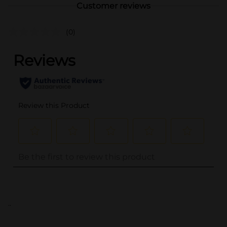
Customer reviews
(0)
..