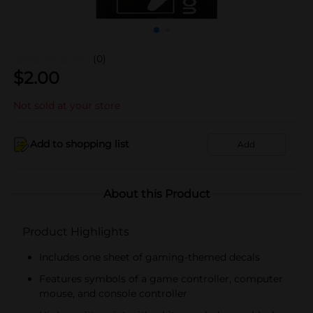
(0)
$
2.00
Not sold at your store
Add to shopping list
Add
About this Product
Product Highlights
Includes one sheet of gaming-themed decals
Features symbols of a game controller, computer
mouse, and console controller