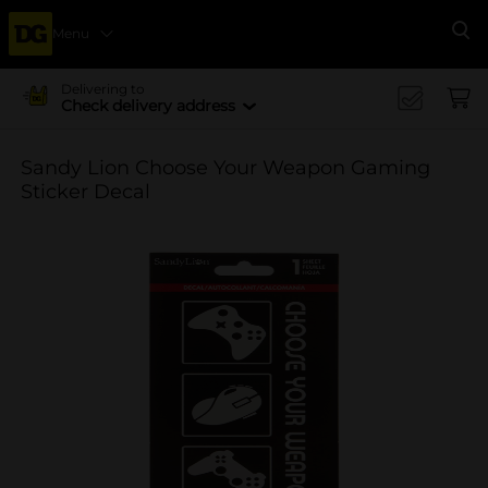
Menu
Se
Delivering to
Check delivery address
Sandy Lion Choose Your Weapon Gaming
Sticker Decal