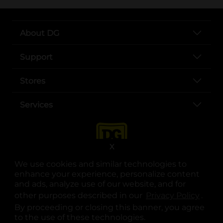
About DG
Support
Stores
Services
X
We use cookies and similar technologies to
enhance your experience, personalize content
and ads, analyze use of our website, and for
other purposes described in our
Privacy Policy
opens
.
opens in a new tab
opens in a new tab
opens in a new tab
opens in a new tab
opens in a new tab
opens in a new tab
Privacy
|
Terms
By proceeding or closing this banner, you agree
to the use of these technologies.
© Copyright 2025. Dollar General Corporation. All rights reserved.