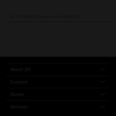
..
About DG
Support
Stores
Services