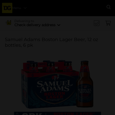
Menu
Se
Delivering to
Check delivery address
Samuel Adams Boston Lager Beer, 12 oz
bottles, 6 pk