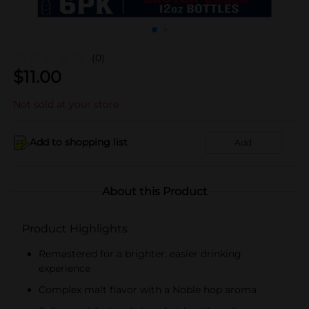
(0)
$
11.00
Not sold at your store
Add to shopping list
Add
About this Product
Product Highlights
Remastered for a brighter, easier drinking
experience
Complex malt flavor with a Noble hop aroma