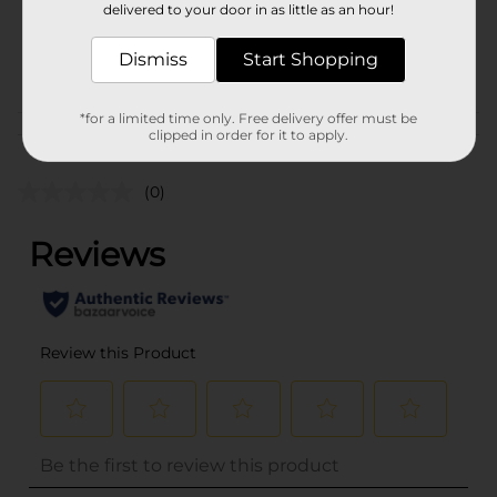
delivered to your door in as little as an hour!
SKU
16788601
Dismiss
Start Shopping
POG
*for a limited time only. Free delivery offer must be
Customer reviews
clipped in order for it to apply.
(0)