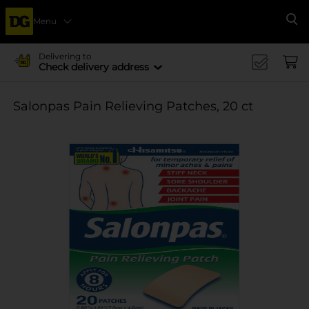
Menu
Se
Delivering to
Check delivery address
Salonpas Pain Relieving Patches, 20 ct