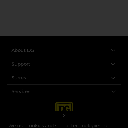
..
About DG
Support
Stores
Services
X
We use cookies and similar technologies to