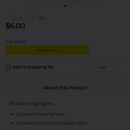
(0)
$
6.00
4
in stock
Add to cart
Add to shopping list
Add
About this Product
Product Highlights
3 powerful pain fighters
Rounded corners and flexible fabric