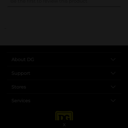
..
About DG
Support
Stores
Services
X