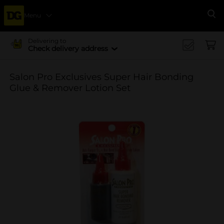
Menu
Se
Delivering to
Check delivery address
Salon Pro Exclusives Super Hair Bonding
Glue & Remover Lotion Set