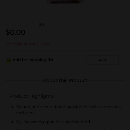
(0)
$
0.00
Not sold at your store
Add to shopping list
Add
About this Product
Product Highlights
Strong and secure bonding glue for hair extensions
and wigs
Quick-setting glue for a lasting hold