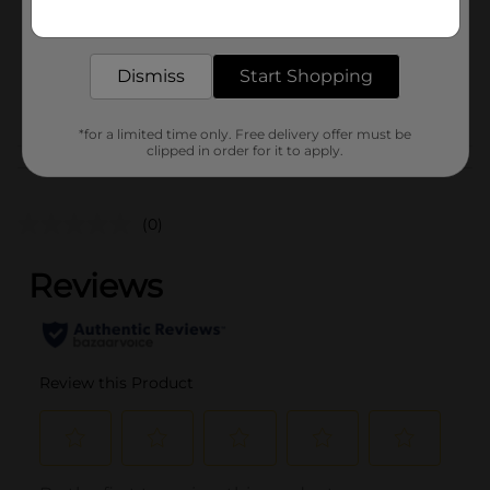
Get the items you need and the deals you want,
Unit Size
delivered to your door in as little as an hour!
0.0
SKU
15516601
Dismiss
Start Shopping
POG
*for a limited time only. Free delivery offer must be
clipped in order for it to apply.
Customer reviews
(0)