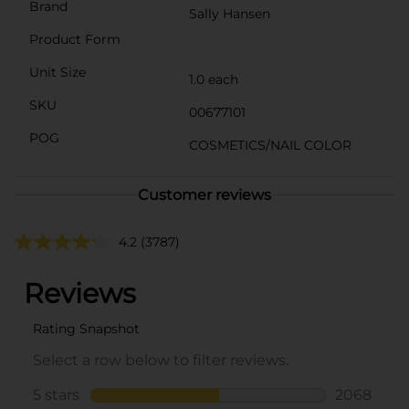
Brand
Sally Hansen
Product Form
Unit Size
1.0 each
SKU
00677101
POG
COSMETICS/NAIL COLOR
Customer reviews
4.2
(3787)