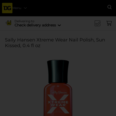
Menu
Se
Delivering to
Check delivery address
Sally Hansen Xtreme Wear Nail Polish, Sun
Kissed, 0.4 fl oz