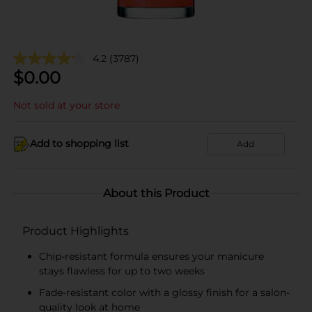
4.2
(3787)
$
0.00
Not sold at your store
Add to shopping list
Add
About this Product
Product Highlights
Chip-resistant formula ensures your manicure
stays flawless for up to two weeks
Fade-resistant color with a glossy finish for a salon-
quality look at home