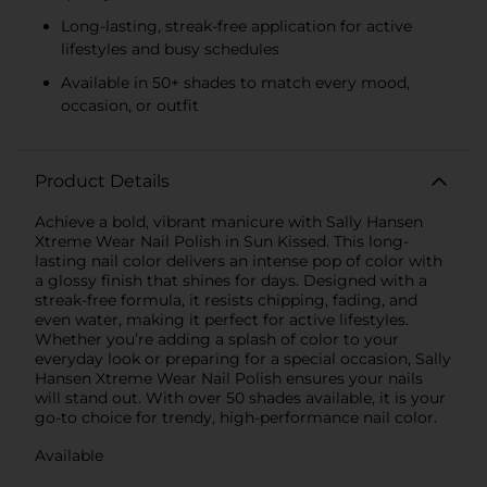
Long-lasting, streak-free application for active
lifestyles and busy schedules
Available in 50+ shades to match every mood,
occasion, or outfit
Product Details
Achieve a bold, vibrant manicure with Sally Hansen
Xtreme Wear Nail Polish in Sun Kissed. This long-
lasting nail color delivers an intense pop of color with
a glossy finish that shines for days. Designed with a
streak-free formula, it resists chipping, fading, and
even water, making it perfect for active lifestyles.
Whether you’re adding a splash of color to your
everyday look or preparing for a special occasion, Sally
Hansen Xtreme Wear Nail Polish ensures your nails
will stand out. With over 50 shades available, it is your
go-to choice for trendy, high-performance nail color.
Available