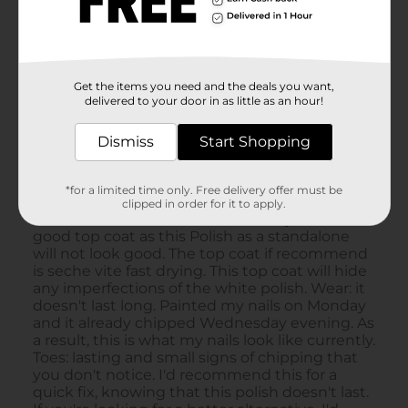
Get the items you need and the deals you want,
delivered to your door in as little as an hour!
Dismiss
Start Shopping
*for a limited time only. Free delivery offer must be
clipped in order for it to apply.