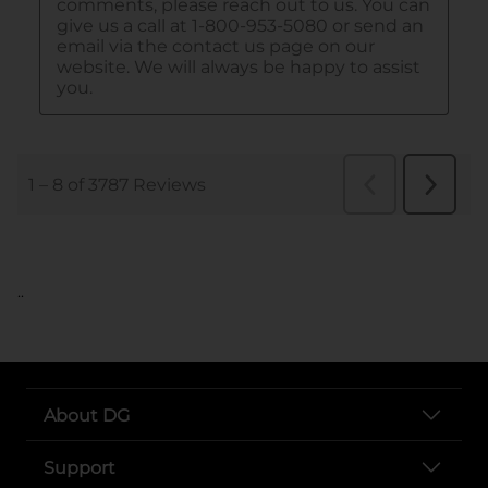
..
About DG
Support