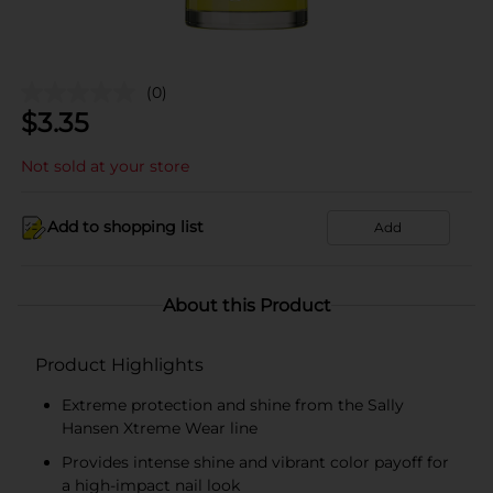
(0)
$
3.35
Not sold at your store
Add to shopping list
Add
About this Product
Product Highlights
Extreme protection and shine from the Sally
Hansen Xtreme Wear line
Provides intense shine and vibrant color payoff for
a high-impact nail look