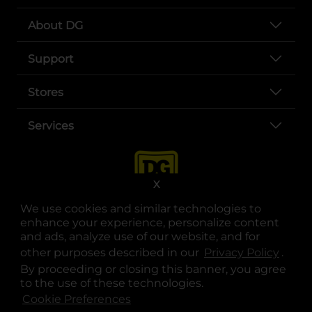
About DG
Support
Stores
Services
X
We use cookies and similar technologies to
enhance your experience, personalize content
and ads, analyze use of our website, and for
other purposes described in our
Privacy Policy
opens
.
opens in a new tab
opens in a new tab
opens in a new tab
opens in a new tab
opens in a new tab
opens in a new tab
Privacy
|
Terms
By proceeding or closing this banner, you agree
to the use of these technologies.
© Copyright 2025. Dollar General Corporation. All rights reserved.
Cookie Preferences