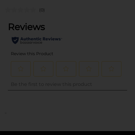
(0)
..