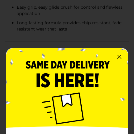
Easy grip, easy glide brush for control and flawless
application
Long-lasting formula provides chip-resistant, fade-
resistant wear that lasts
Product Details
Dive into the urban jungle with Sally Hansen Xtreme
Wear Nail Polish in the edgy, chic shade of Subway
Surfer. This bold, deep hue is inspired by the
adventurous spirit of city life and the fast-paced world
of underground transit. With a 0.4 fl oz bottle, you'll
have plenty of color to express your unique style all
season long.Subway Surfer is part of the Xtreme Wear
line, known for its long-lasting durability and brilliant
shine. The Micro-Shine formula delivers a finish that
resists chipping and fading, so your nails stay looking
salon-fresh for up to 7 days. Its intense, rich color
provides full coverage with just a few strokes, and the
specially designed brush ensures a smooth, even
application every time.Perfect for any occasion, from a