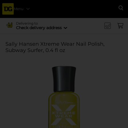
Menu
Se
Delivering to
Check delivery address
Sally Hansen Xtreme Wear Nail Polish,
Subway Surfer, 0.4 fl oz