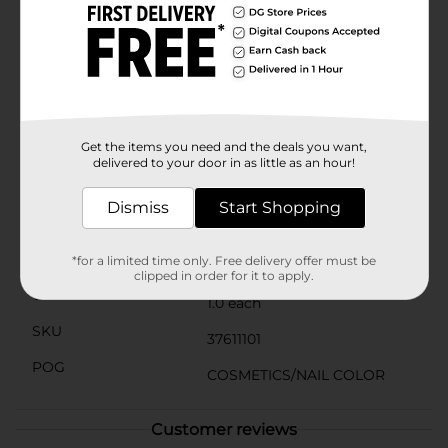
day at the office to a night out with friends, Subway
Surfer is a versatile shade that complements a wide
range of outfits and styles. Whether you're dressing up
or keeping it casual, this nail polish adds a touch of
sophistication and mystery to your look.Get ready to
ride the style wave with Sally Hansen Xtreme Wear
Nail Polish in Subway Surfer. It's the go-to choice for
nail enthusiasts who demand color that's as bold and
Get the items you need and the deals you want,
dynamic as they are.
delivered to your door in as little as an hour!
Available
Dismiss
Start Shopping
Brand
Sally Hansen
Product Form
*for a limited time only. Free delivery offer must be
clipped in order for it to apply.
Unit Size
1.0 each
SKU
37611101
POG
COSMETICS/NAIL COLOR
Customer reviews