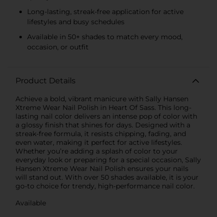
Long-lasting, streak-free application for active
lifestyles and busy schedules
Available in 50+ shades to match every mood,
occasion, or outfit
Product Details
Achieve a bold, vibrant manicure with Sally Hansen
Xtreme Wear Nail Polish in Heart Of Sass. This long-
lasting nail color delivers an intense pop of color with
a glossy finish that shines for days. Designed with a
streak-free formula, it resists chipping, fading, and
even water, making it perfect for active lifestyles.
Whether you’re adding a splash of color to your
everyday look or preparing for a special occasion, Sally
Hansen Xtreme Wear Nail Polish ensures your nails
will stand out. With over 50 shades available, it is your
go-to choice for trendy, high-performance nail color.
Available