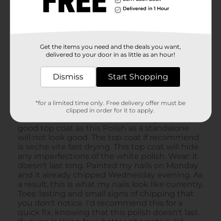
Get the items you need and the deals you want,
delivered to your door in as little as an hour!
Dismiss
Start Shopping
*for a limited time only. Free delivery offer must be
clipped in order for it to apply.