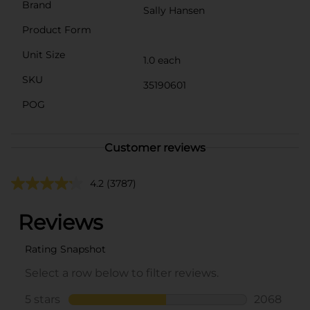
Brand
Sally Hansen
Product Form
Unit Size
1.0 each
SKU
35190601
POG
Customer reviews
4.2
(3787)