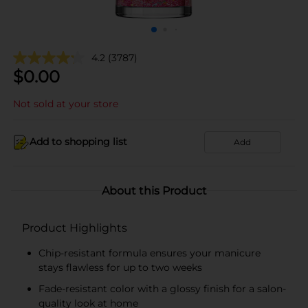
4.2
(3787)
$
0.00
Not sold at your store
Add to shopping list
Add
About this Product
Product Highlights
Chip-resistant formula ensures your manicure
stays flawless for up to two weeks
Fade-resistant color with a glossy finish for a salon-
quality look at home