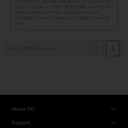
..
About DG
Support