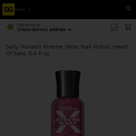
Menu
Se
Delivering to
Check delivery address
Sally Hansen Xtreme Wear Nail Polish, Heart
Of Sass, 0.4 fl oz