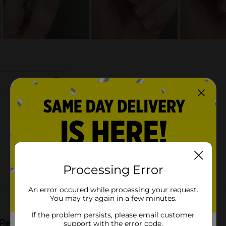
Processing Error
An error occured while processing your request.
You may try again in a few minutes.
If the problem persists, please email customer
support with the error code.