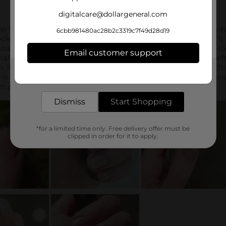
digitalcare@dollargeneral.com
6cbb981480ac28b2c3319c7f49d28d19
Email customer support
Get the items you need and the deals you want,
delivered to your door in as little as an hour!
Dismiss
Start Shopping
*for a limited time only. Free delivery offer must be
clipped in order for it to apply.