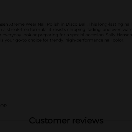
sen Xtreme Wear Nail Polish in Disco Ball. This long-lasting nail 
 a streak-free formula, it resists chipping, fading, and even water
r everyday look or preparing for a special occasion, Sally Hanse
t is your go-to choice for trendy, high-performance nail color.
LOR
Customer reviews