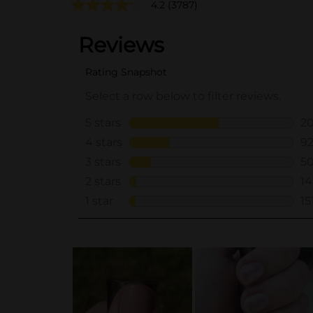
4.2
(3787)