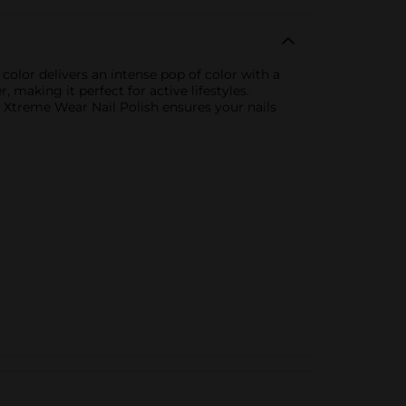
color delivers an intense pop of color with a
, making it perfect for active lifestyles.
n Xtreme Wear Nail Polish ensures your nails