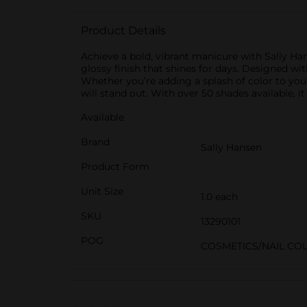
Product Details
Achieve a bold, vibrant manicure with Sally Han
glossy finish that shines for days. Designed with
Whether you’re adding a splash of color to you
will stand out. With over 50 shades available, i
Available
Brand
Sally Hansen
Product Form
Unit Size
1.0 each
SKU
13290101
POG
COSMETICS/NAIL CO