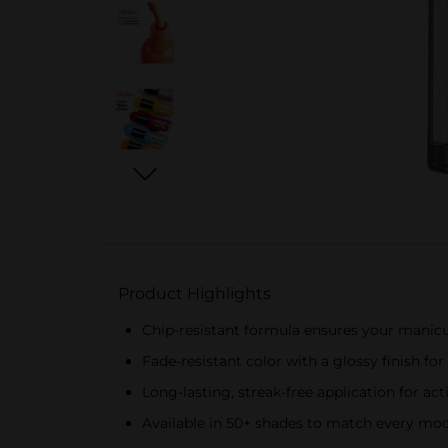
Product Highlights
Chip-resistant formula ensures your manicu
Fade-resistant color with a glossy finish fo
Long-lasting, streak-free application for act
Available in 50+ shades to match every mood