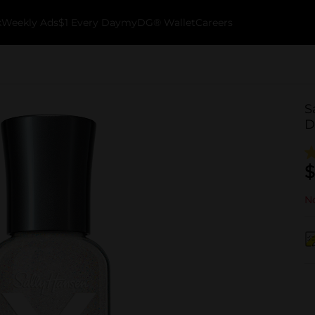
k
Weekly Ads
$1 Every Day
myDG® Wallet
Careers
S
D
$
No