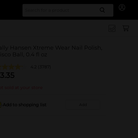
Search for
ally Hansen Xtreme Wear Nail Polish,
isco Ball, 0.4 fl oz
4.2
(3787)
3.35
t sold at your store
Add to shopping list
Add