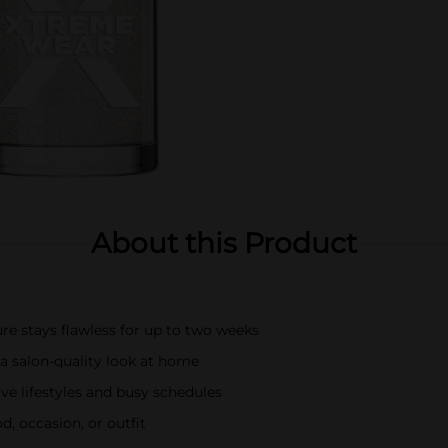
About this Product
re stays flawless for up to two weeks
r a salon-quality look at home
ive lifestyles and busy schedules
, occasion, or outfit