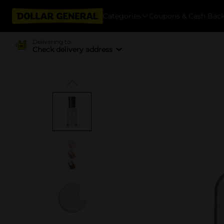
Categories
Coupons & Cash Bac
Delivering to
Check delivery address