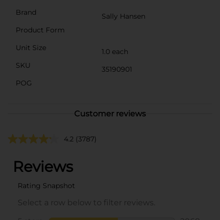
Brand
Sally Hansen
Product Form
Unit Size
1.0 each
SKU
35190901
POG
Customer reviews
4.2
(3787)