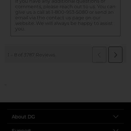
..
About DG
Support