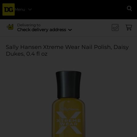
Menu
Se
Delivering to
Check delivery address
Sally Hansen Xtreme Wear Nail Polish, Daisy
Dukes, 0.4 fl oz