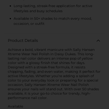
Long-lasting, streak-free application for active
lifestyles and busy schedules
Available in 50+ shades to match every mood,
occasion, or outfit
Product Details
Achieve a bold, vibrant manicure with Sally Hansen
Xtreme Wear Nail Polish in Daisy Dukes. This long-
lasting nail color delivers an intense pop of yellow
color with a glossy finish that shines for days.
Designed with a streak-free formula, it resists
chipping, fading, and even water, making it perfect for
active lifestyles. Whether you’re adding a splash of
color to your everyday look or preparing for a special
occasion, Sally Hansen Xtreme Wear Nail Polish
ensures your nails will stand out. With over 50 shades
available, it is your go-to choice for trendy, high-
performance nail color.
Available