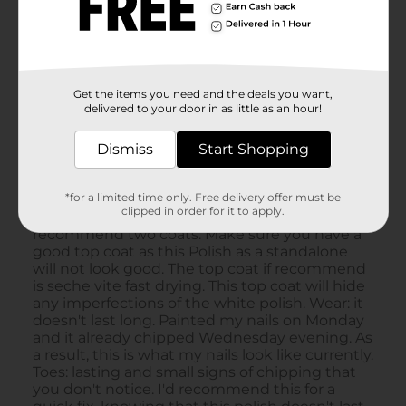
Get the items you need and the deals you want,
delivered to your door in as little as an hour!
Dismiss
Start Shopping
*for a limited time only. Free delivery offer must be
clipped in order for it to apply.