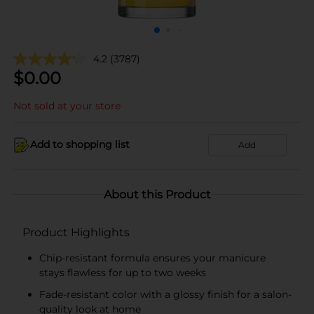
4.2
(3787)
$
0.00
Not sold at your store
Add to shopping list
Add
About this Product
Product Highlights
Chip-resistant formula ensures your manicure
stays flawless for up to two weeks
Fade-resistant color with a glossy finish for a salon-
quality look at home