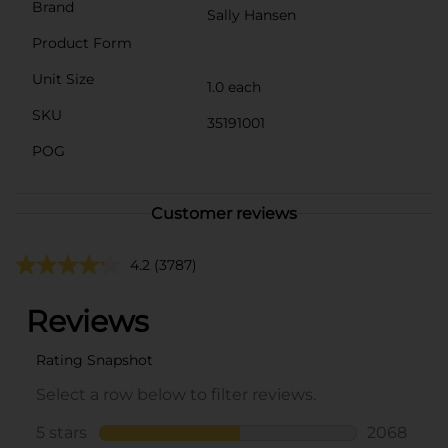
Brand
Sally Hansen
Product Form
Unit Size
1.0 each
SKU
35191001
POG
Customer reviews
4.2
(3787)