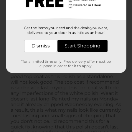
Get the items you need and the deals you want,
delivered to your door in as little as an hour!
Dismiss
Start Shopping
*for a limited time only. Free delivery offer must be
clipped in order for it to apply.