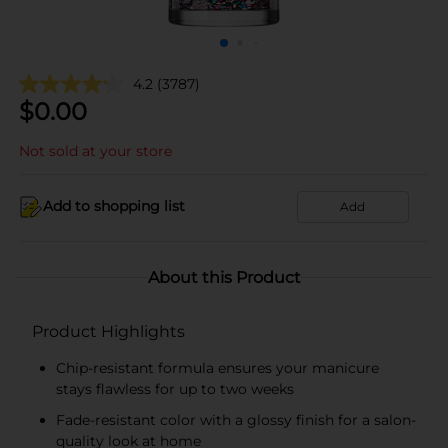
4.2
(3787)
$
0.00
Not sold at your store
Add to shopping list
Add
About this Product
Product Highlights
Chip-resistant formula ensures your manicure
stays flawless for up to two weeks
Fade-resistant color with a glossy finish for a salon-
quality look at home