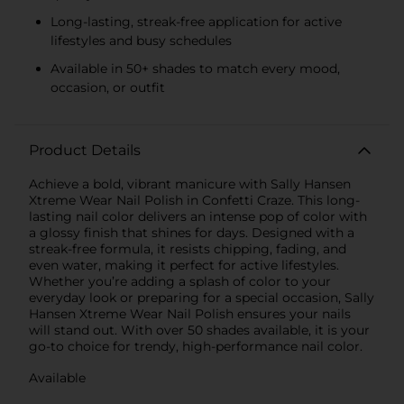
Long-lasting, streak-free application for active
lifestyles and busy schedules
Available in 50+ shades to match every mood,
occasion, or outfit
Product Details
Achieve a bold, vibrant manicure with Sally Hansen
Xtreme Wear Nail Polish in Confetti Craze. This long-
lasting nail color delivers an intense pop of color with
a glossy finish that shines for days. Designed with a
streak-free formula, it resists chipping, fading, and
even water, making it perfect for active lifestyles.
Whether you’re adding a splash of color to your
everyday look or preparing for a special occasion, Sally
Hansen Xtreme Wear Nail Polish ensures your nails
will stand out. With over 50 shades available, it is your
go-to choice for trendy, high-performance nail color.
Available