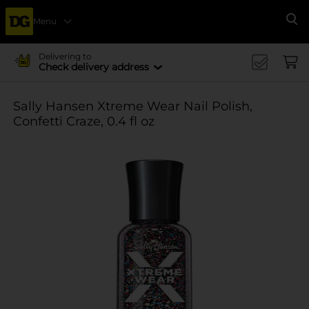
Menu
Se
Delivering to
Check delivery address
Sally Hansen Xtreme Wear Nail Polish,
Confetti Craze, 0.4 fl oz