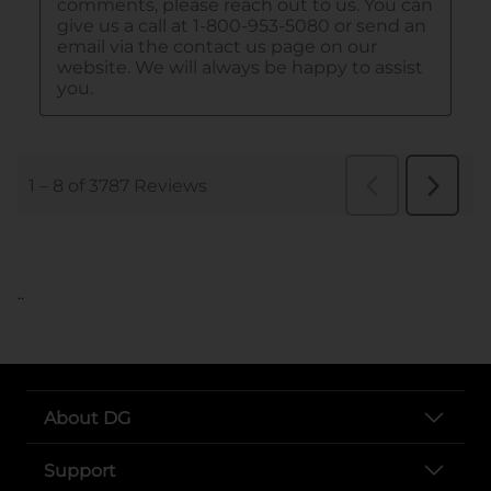
..
About DG
Support