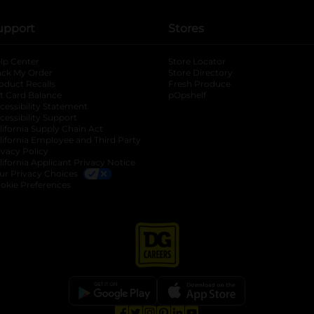
upport
Stores
lp Center
Store Locator
ack My Order
Store Directory
oduct Recalls
Fresh Produce
b
ft Card Balance
pOpshelf
opens in a new tab
s in a new tab
cessibility Statement
cessibility Support
opens in a new tab
b
lifornia Supply Chain Act
lifornia Employee and Third Party
ivacy Policy
 new tab
lifornia Applicant Privacy Notice
ur Privacy Choices
okie Preferences