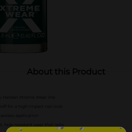
About this Product
ly Hansen Xtreme Wear line
off for a high-impact nail look
flawless application
, fade-resistant wear that lasts