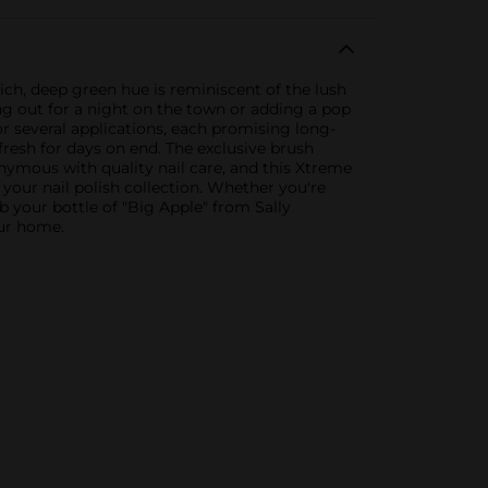
rich, deep green hue is reminiscent of the lush
ng out for a night on the town or adding a pop
for several applications, each promising long-
fresh for days on end. The exclusive brush
onymous with quality nail care, and this Xtreme
o your nail polish collection. Whether you're
ab your bottle of "Big Apple" from Sally
our home.