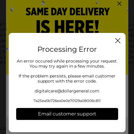
of "Big Apple" with Sally Hansen's Xtreme Wear Nail Polish. This 
e to make a statement with their manicure. Whether you're steppi
ure to turn heads.With a 0.4 fl oz bottle, you have enough polish 
designed to resist chipping and fading, so your nails look salon-
cation every time, ensuring a flawless finish.Sally Hansen is syn
Processing Error
y to apply and quick to dry, "Big Apple" is the perfect addition t
g your personal style, this shade is versatile for any occasion.Gr
An error occured while processing your request.
ral, and enjoy professional-quality nails from the comfort of y
You may try again in a few minutes.
If the problem persists, please email customer
support with the error code.
digitalcare@dollargeneral.com
7a25ea5b726ea0e0e70129a08006c811
Email customer support
Get the items you need and the deals you want,
LOR
delivered to your door in as little as an hour!