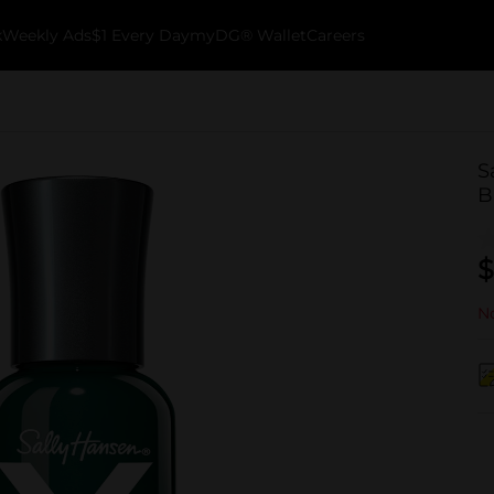
k
Weekly Ads
$1 Every Day
myDG® Wallet
Careers
S
B
$
No