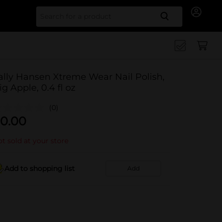
Search for
ally Hansen Xtreme Wear Nail Polish,
ig Apple, 0.4 fl oz
(0)
0.00
t sold at your store
Add to shopping list
Add