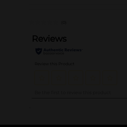
(0)
..