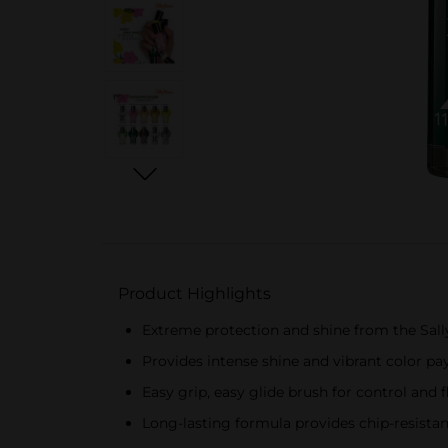
Product Highlights
Extreme protection and shine from the Sal
Provides intense shine and vibrant color pay
Easy grip, easy glide brush for control and 
Long-lasting formula provides chip-resistant