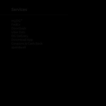
Services
®
myDG
FedEx
DoorDash
Uber Eats
DG Delivery
Download App
Coupons & Cash Back
spendwell