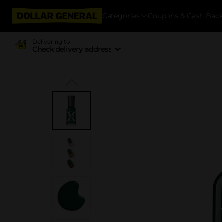
Categories
Coupons & Cash Bac
Delivering to
Check delivery address