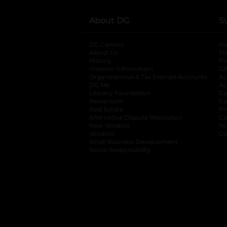
About DG
S
DG Careers
opens in a new tab
He
About Us
Tr
History
Pr
Investor Information
opens in a new ta
Gi
Organizational & Tax Exempt Accounts
open
Ac
DG Me
opens in a new tab
Ac
Literacy Foundation
opens in a new ta
Ca
Newsroom
opens in a new tab
Ca
Real Estate
opens in a new tab
Pr
Alternative Dispute Resolution
opens in a
Ca
New Vendors
opens in a new tab
Yo
Vendors
opens in a new tab
Co
Small Business Development
Social Responsibility