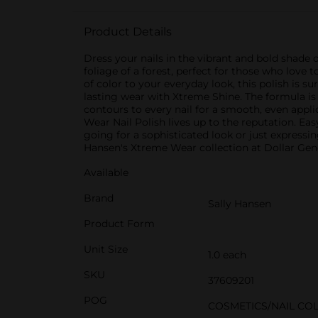
Product Details
Dress your nails in the vibrant and bold shade 
foliage of a forest, perfect for those who lov
of color to your everyday look, this polish is s
lasting wear with Xtreme Shine. The formula is 
contours to every nail for a smooth, even appli
Wear Nail Polish lives up to the reputation. Eas
going for a sophisticated look or just expressin
Hansen's Xtreme Wear collection at Dollar Gene
Available
Brand
Sally Hansen
Product Form
Unit Size
1.0 each
SKU
37609201
POG
COSMETICS/NAIL CO