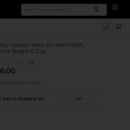
Search for
ally Hansen Insta-Dri Nail Polish,
hine Bright, 0.3 oz
(0)
6.00
t sold at your store
Add to shopping list
Add