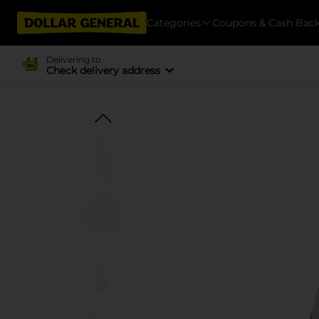
Categories
Coupons & Cash Bac
Delivering to
Check delivery address