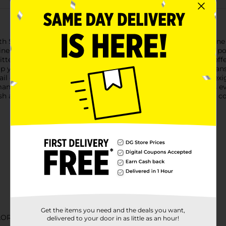
h Sally Hansen Insta-Dri Nail Polish in the dazzling shade, Shine 
 as efficient as it is glamorous."Shine Bright" is a glittering po
litters that catch the light, creating a stunning, eye-catching e
 your everyday style, this polish is sure to turn heads.Sally Hans
ail color and be on the go in just 60 seconds. The exclusive Flex
anicure that stays fabulous.The included easy-glide brush fits eve
ish at home. Formulated with a base and top coat, you get full c
Get the items you need and the deals you want,
LOR
delivered to your door in as little as an hour!