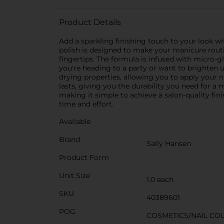
Product Details
Add a sparkling finishing touch to your look wit
polish is designed to make your manicure routine
fingertips. The formula is infused with micro-g
you're heading to a party or want to brighten up
drying properties, allowing you to apply your n
lasts, giving you the durability you need for a m
making it simple to achieve a salon-quality fin
time and effort.
Available
Brand
Sally Hansen
Product Form
Unit Size
1.0 each
SKU
40389601
POG
COSMETICS/NAIL CO