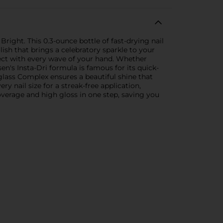
Bright. This 0.3-ounce bottle of fast-drying nail
lish that brings a celebratory sparkle to your
ffect with every wave of your hand. Whether
en's Insta-Dri formula is famous for its quick-
iglass Complex ensures a beautiful shine that
ry nail size for a streak-free application,
overage and high gloss in one step, saving you