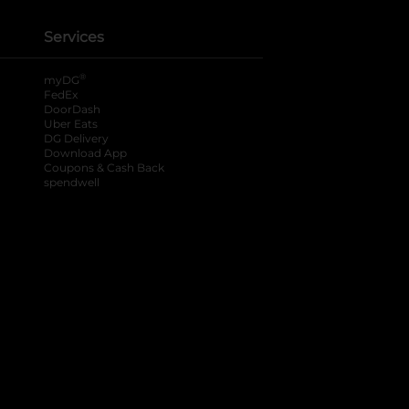
Services
®
myDG
FedEx
DoorDash
Uber Eats
DG Delivery
Download App
Coupons & Cash Back
spendwell