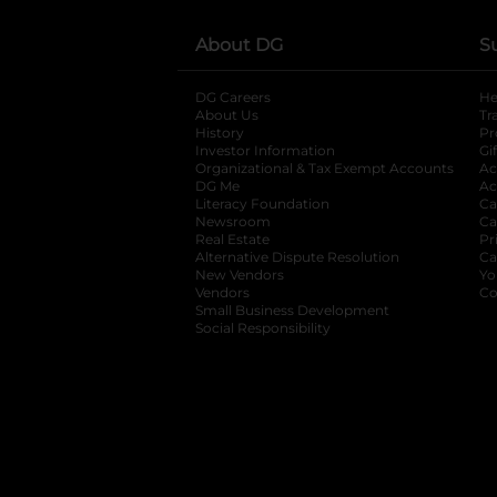
About DG
S
DG Careers
opens in a new tab
He
About Us
Tr
History
Pr
Investor Information
opens in a new ta
Gi
Organizational & Tax Exempt Accounts
open
Ac
DG Me
opens in a new tab
Ac
Literacy Foundation
opens in a new ta
Ca
Newsroom
opens in a new tab
Ca
Real Estate
opens in a new tab
Pr
Alternative Dispute Resolution
opens in a
Ca
New Vendors
opens in a new tab
Yo
Vendors
opens in a new tab
Co
Small Business Development
Social Responsibility