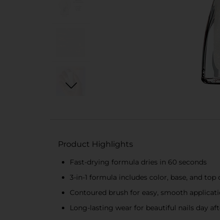
Product Highlights
Fast-drying formula dries in 60 seconds
3-in-1 formula includes color, base, and top 
Contoured brush for easy, smooth applicat
Long-lasting wear for beautiful nails day af