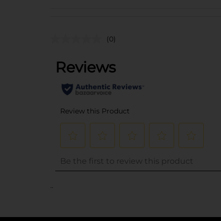
(0)
..