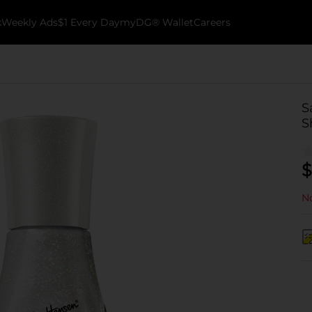
k
Weekly Ads
$1 Every Day
myDG® Wallet
Careers
S
S
$
No