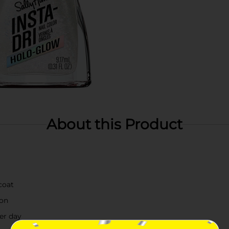
About this Product
coat
ion
ter day