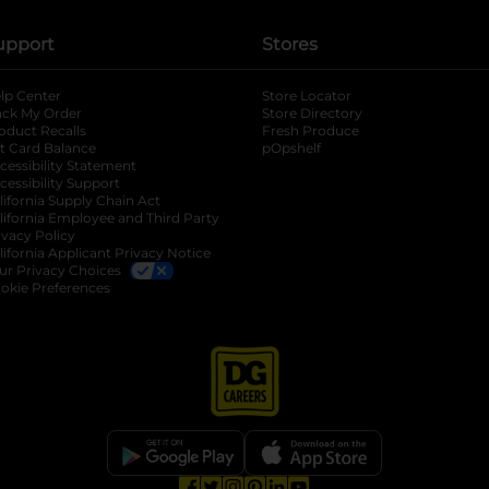
upport
Stores
lp Center
Store Locator
ack My Order
Store Directory
oduct Recalls
Fresh Produce
b
ft Card Balance
pOpshelf
opens in a new tab
s in a new tab
cessibility Statement
cessibility Support
opens in a new tab
b
lifornia Supply Chain Act
lifornia Employee and Third Party
ivacy Policy
 new tab
lifornia Applicant Privacy Notice
ur Privacy Choices
okie Preferences