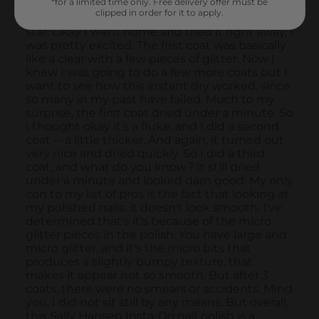
*for a limited time only. Free delivery offer must be
clipped in order for it to apply.