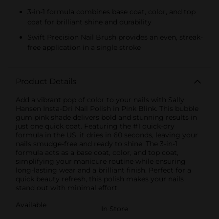
3-in-1 formula combines base coat, color, and top
coat for brilliant shine and durability
Swift Precision Nail Brush provides an even, streak-
free application in a single stroke
Product Details
Add a vibrant pop of color to your nails with Sally
Hansen Insta-Dri Nail Polish in Pink Blink. This bubble
gum pink shade delivers bold and stunning results in
just one quick coat. Featuring the #1 quick-dry
formula in the US, it dries in 60 seconds, leaving your
nails smudge-free and ready to shine. The 3-in-1
formula acts as a base coat, color, and top coat,
simplifying your manicure routine while ensuring
long-lasting wear and a brilliant finish. Perfect for a
quick beauty refresh, this polish makes your nails
stand out with minimal effort.
Available
In Store