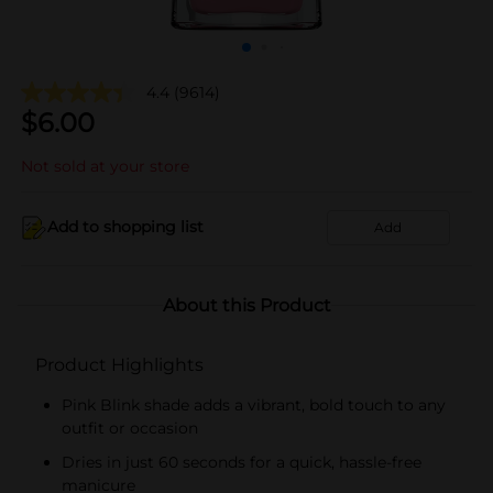
4.4
(9614)
$
6.00
Not sold at your store
Add to shopping list
Add
About this Product
Product Highlights
Pink Blink shade adds a vibrant, bold touch to any
outfit or occasion
Dries in just 60 seconds for a quick, hassle-free
manicure