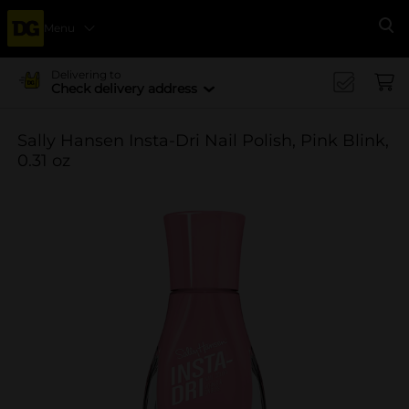
Menu
Se
Delivering to
Check delivery address
Sally Hansen Insta-Dri Nail Polish, Pink Blink,
0.31 oz