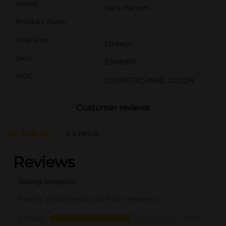
Brand
Sally Hansen
Product Form
Unit Size
1.0 each
SKU
35188901
POG
COSMETICS/NAIL COLOR
Customer reviews
4.4
(9614)