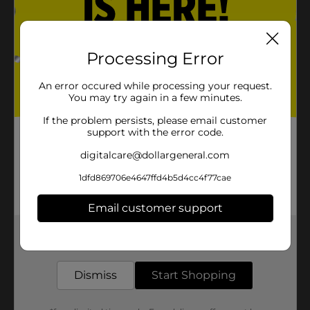
Processing Error
An error occured while processing your request.
You may try again in a few minutes.
If the problem persists, please email customer
support with the error code.
digitalcare@dollargeneral.com
1dfd869706e4647ffd4b5d4cc4f77cae
Email customer support
Get the items you need and the deals you want,
delivered to your door in as little as an hour!
Dismiss
Start Shopping