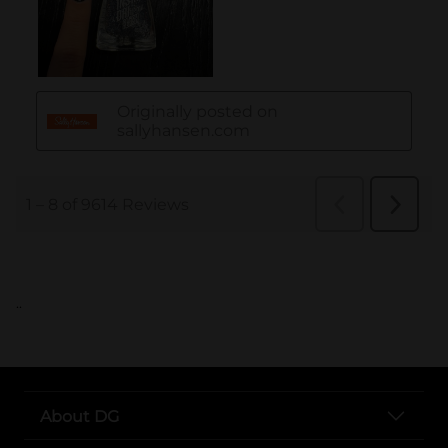
..
About DG