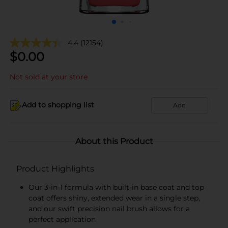
4.4
(12154)
$
0.00
Not sold at your store
Add to shopping list
Add
About this Product
Product Highlights
Our 3-in-1 formula with built-in base coat and top
coat offers shiny, extended wear in a single step,
and our swift precision nail brush allows for a
perfect application