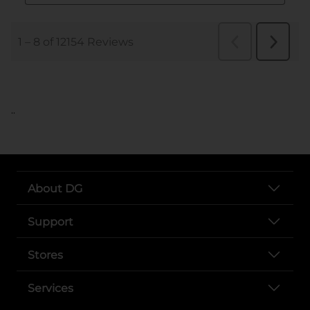
..
About DG
Support
Stores
Services