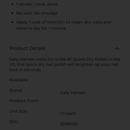
1 stroke, 1 coat, done
No wait. No smudge
Apply 1 coat of Insta-Dri to clean, dry, nails and
allow to dry for 1 minute
Product Details
Sally Hansen Insta-Dri is the #1 Quick-Dry Polish in the
US, this quick dry nail polish will brighten up your nail
look in seconds.
Available
Brand
Sally Hansen
Product Form
Unit Size
1.0 each
SKU
35189001