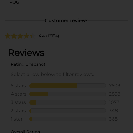
POG
Customer reviews
4.4
(12154)