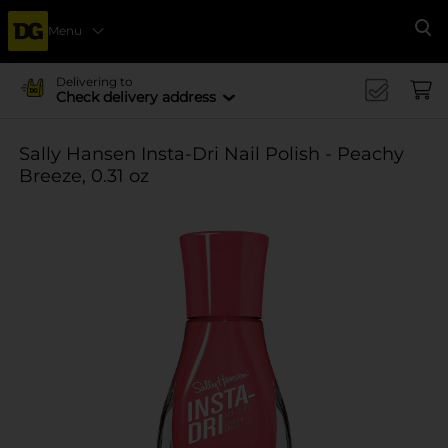
Menu
Se
Delivering to
Check delivery address
Sally Hansen Insta-Dri Nail Polish - Peachy
Breeze, 0.31 oz