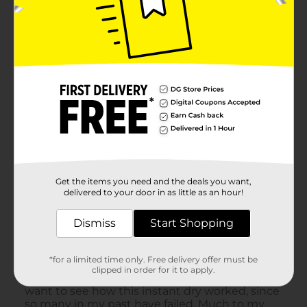
Get the items you need and the deals you want,
delivered to your door in as little as an hour!
Dismiss
Start Shopping
*for a limited time only. Free delivery offer must be
clipped in order for it to apply.