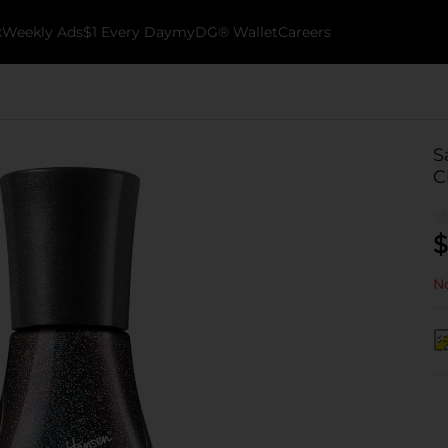
k
Weekly Ads
$1 Every Day
myDG® Wallet
Careers
S
C
$
No