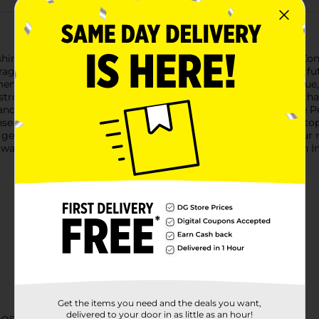
 shimmer with Sally Hansen's Insta-Dri Nail Polish in Chrome Zone
erage, chrome finish that will make your nails stand out with a f
ensional glitters that catch the light at every angle. The unique
stroke, drying in 60 seconds for a quick, on-the-go manicure that 
d color changes convenient wherever you are. The exclusive Perf
nsen's Insta-Dri Nail Polish is also formulated with a base and to
getting a nail polish; you're getting a statement piece for your 
 want to add some pizzazz to your everyday look, Sally Hansen In
Get the items you need and the deals you want,
delivered to your door in as little as an hour!