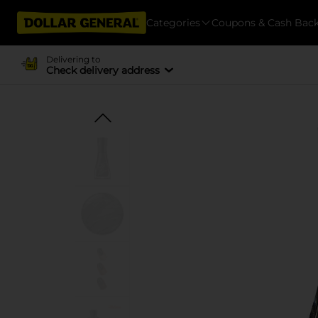
Categories
Coupons & Cash Bac
Delivering to
Check delivery address