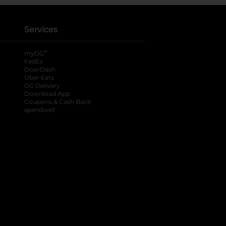
Services
®
myDG
FedEx
DoorDash
Uber Eats
DG Delivery
Download App
Coupons & Cash Back
spendwell