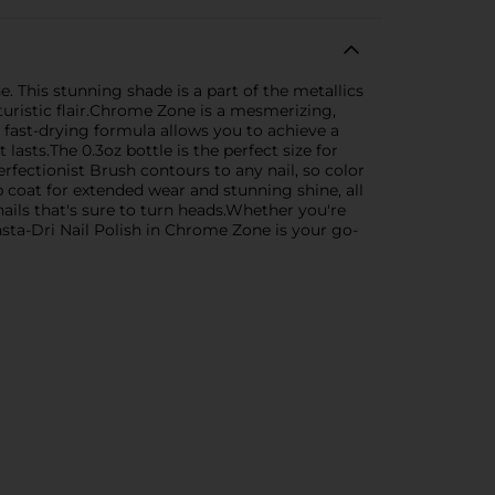
. This stunning shade is a part of the metallics
uturistic flair.Chrome Zone is a mesmerizing,
, fast-drying formula allows you to achieve a
lasts.The 0.3oz bottle is the perfect size for
ectionist Brush contours to any nail, so color
p coat for extended wear and stunning shine, all
nails that's sure to turn heads.Whether you're
sta-Dri Nail Polish in Chrome Zone is your go-