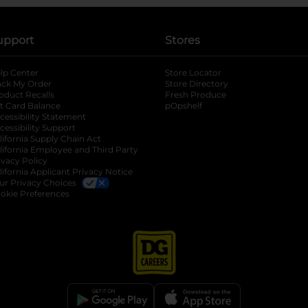
upport
Stores
lp Center
Store Locator
ack My Order
Store Directory
oduct Recalls
Fresh Produce
b
ft Card Balance
pOpshelf
opens in a new tab
s in a new tab
cessibility Statement
cessibility Support
opens in a new tab
b
lifornia Supply Chain Act
lifornia Employee and Third Party
ivacy Policy
 new tab
lifornia Applicant Privacy Notice
ur Privacy Choices
okie Preferences