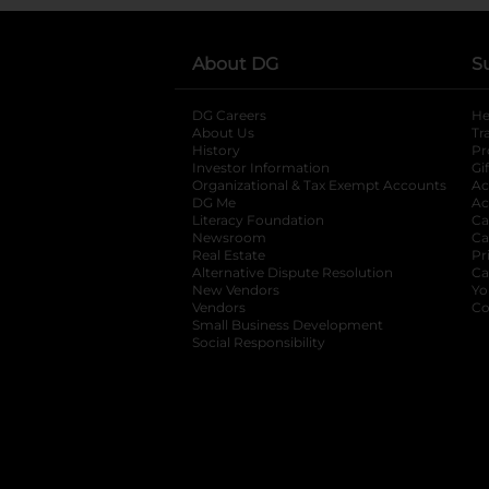
About DG
S
DG Careers
opens in a new tab
He
About Us
Tr
History
Pr
Investor Information
opens in a new ta
Gi
Organizational & Tax Exempt Accounts
open
Ac
DG Me
opens in a new tab
Ac
Literacy Foundation
opens in a new ta
Ca
Newsroom
opens in a new tab
Ca
Real Estate
opens in a new tab
Pr
Alternative Dispute Resolution
opens in a
Ca
New Vendors
opens in a new tab
Yo
Vendors
opens in a new tab
Co
Small Business Development
Social Responsibility