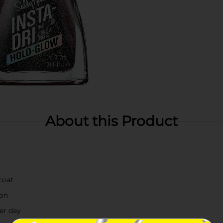
About this Product
coat
ion
ter day