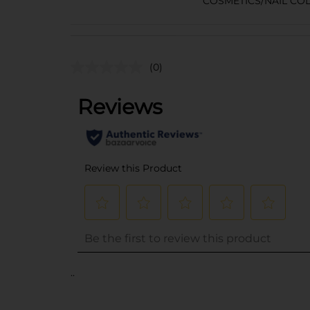
COSMETICS/NAIL CO
(0)
..