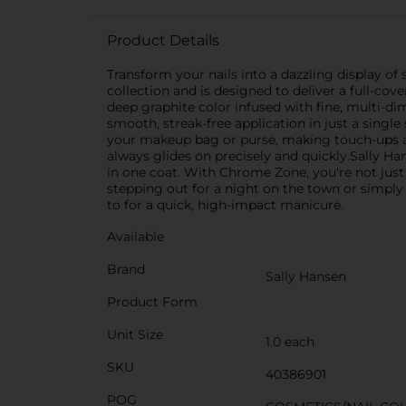
Product Details
Transform your nails into a dazzling display of
collection and is designed to deliver a full-cov
deep graphite color infused with fine, multi-dim
smooth, streak-free application in just a single 
your makeup bag or purse, making touch-ups an
always glides on precisely and quickly.Sally Ha
in one coat. With Chrome Zone, you're not just 
stepping out for a night on the town or simply
to for a quick, high-impact manicure.
Available
Brand
Sally Hansen
Product Form
Unit Size
1.0 each
SKU
40386901
POG