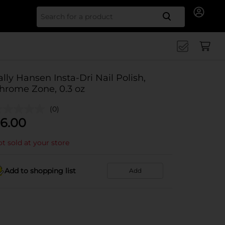
Search for
ally Hansen Insta-Dri Nail Polish,
hrome Zone, 0.3 oz
(0)
6.00
t sold at your store
Add to shopping list
Add