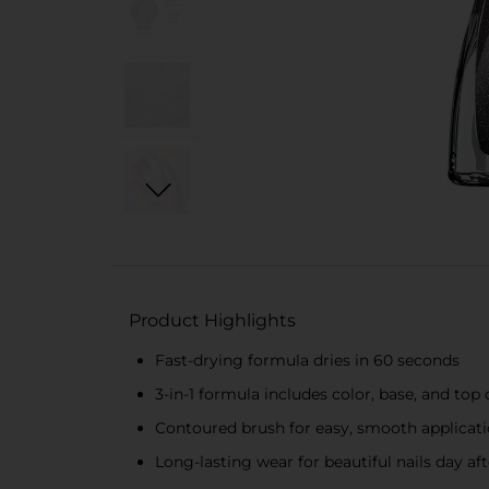
Product Highlights
Fast-drying formula dries in 60 seconds
3-in-1 formula includes color, base, and top 
Contoured brush for easy, smooth applicat
Long-lasting wear for beautiful nails day af