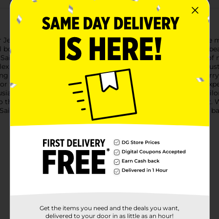
r Jerry Spiced Rum, a premium spirit that pays homage to the ma
l bottle of spiced rum is expertly crafted with a blend of Carib
.Sailor Jerry Spiced Rum is distinguished by its unique blend of 
lex flavor profile that's both warm and inviting. The rum's robus
ing a spicy kick to your favorite cocktails.At 92 proof, Sailor Je
for those who appreciate a stronger, more pronounced rum experi
sts and bartenders alike.The bottle itself features iconic Sailor
o the rum's nautical roots and Collins' legacy as a tattoo artist
l, Sailor Jerry Spiced Rum is a must-have addition to any home ba
Get the items you need and the deals you want,
delivered to your door in as little as an hour!