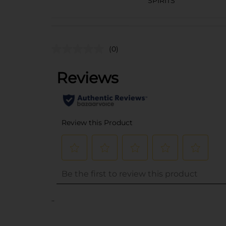
SPIRITS
(0)
..