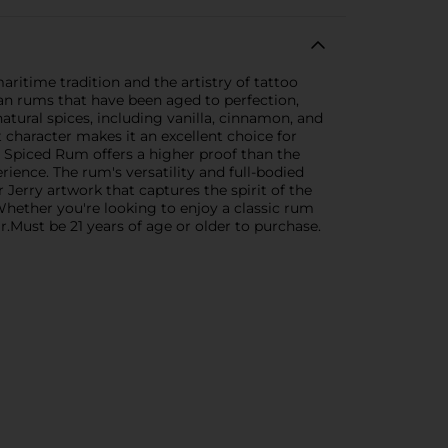
ritime tradition and the artistry of tattoo
bean rums that have been aged to perfection,
natural spices, including vanilla, cinnamon, and
t character makes it an excellent choice for
rry Spiced Rum offers a higher proof than the
ence. The rum's versatility and full-bodied
 Jerry artwork that captures the spirit of the
. Whether you're looking to enjoy a classic rum
r.Must be 21 years of age or older to purchase.