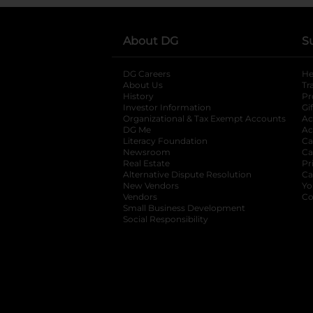
About DG
S
DG Careers
opens in a new tab
He
About Us
Tr
History
Pr
Investor Information
opens in a new ta
Gi
Organizational & Tax Exempt Accounts
open
Ac
DG Me
opens in a new tab
Ac
Literacy Foundation
opens in a new ta
Ca
Newsroom
opens in a new tab
Ca
Real Estate
opens in a new tab
Pr
Alternative Dispute Resolution
opens in a
Ca
New Vendors
opens in a new tab
Yo
Vendors
opens in a new tab
Co
Small Business Development
Social Responsibility