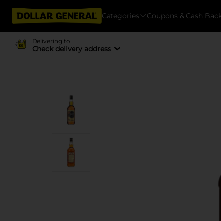
Categories
Coupons & Cash Bac
Delivering to
Check delivery address