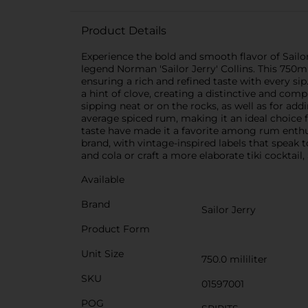
Product Details
Experience the bold and smooth flavor of Sailo
legend Norman 'Sailor Jerry' Collins. This 750m
ensuring a rich and refined taste with every sip
a hint of clove, creating a distinctive and comp
sipping neat or on the rocks, as well as for add
average spiced rum, making it an ideal choice 
taste have made it a favorite among rum enthusia
brand, with vintage-inspired labels that speak t
and cola or craft a more elaborate tiki cocktai
Available
Brand
Sailor Jerry
Product Form
Unit Size
750.0 mililiter
SKU
01597001
POG