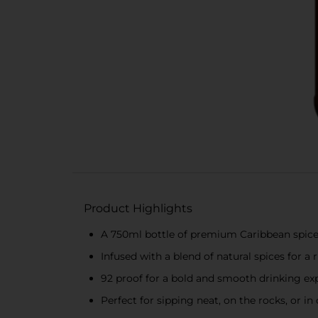
Product Highlights
A 750ml bottle of premium Caribbean spic
Infused with a blend of natural spices for a 
92 proof for a bold and smooth drinking ex
Perfect for sipping neat, on the rocks, or in 