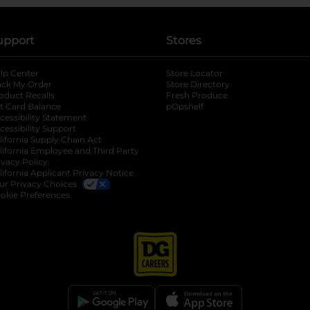
upport
Stores
lp Center
Store Locator
ack My Order
Store Directory
oduct Recalls
Fresh Produce
b
ft Card Balance
pOpshelf
opens in a new tab
s in a new tab
cessibility Statement
cessibility Support
opens in a new tab
b
lifornia Supply Chain Act
lifornia Employee and Third Party
ivacy Policy
 new tab
lifornia Applicant Privacy Notice
ur Privacy Choices
okie Preferences