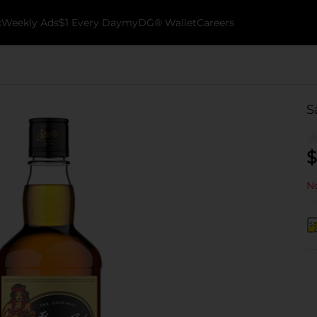
k
Weekly Ads
$1 Every Day
myDG® Wallet
Careers
S
$
No