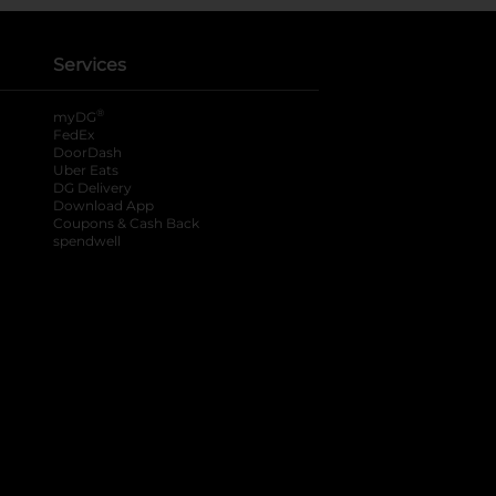
Services
®
myDG
FedEx
DoorDash
Uber Eats
DG Delivery
Download App
Coupons & Cash Back
spendwell