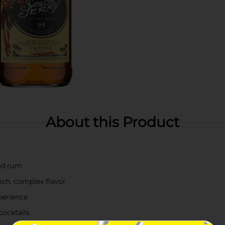
About this Product
ed rum
rich, complex flavor
perience
cocktails