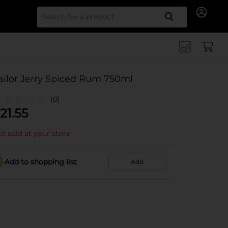
Search for
ailor Jerry Spiced Rum 750ml
(0)
21.55
t sold at your store
Add to shopping list
Add