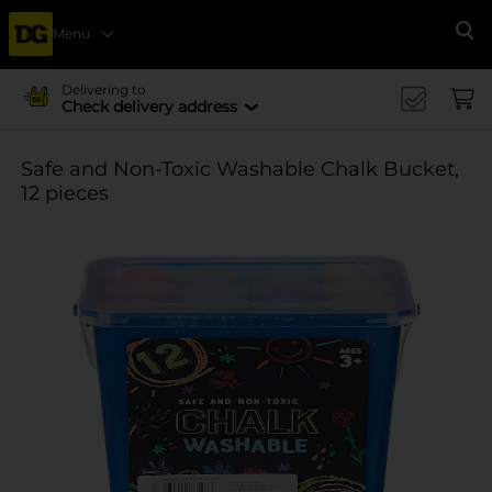
Menu
Se
Delivering to
Check delivery address
Safe and Non-Toxic Washable Chalk Bucket,
12 pieces