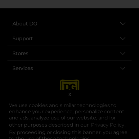
About DG
Support
Stores
Services
X
We use cookies and similar technologies to
enhance your experience, personalize content
and ads, analyze use of our website, and for
other purposes described in our
Privacy Policy
opens
.
opens in a new tab
opens in a new tab
opens in a new tab
opens in a new tab
opens in a new tab
opens in a new tab
Privacy
|
Terms
By proceeding or closing this banner, you agree
to the use of these technologies.