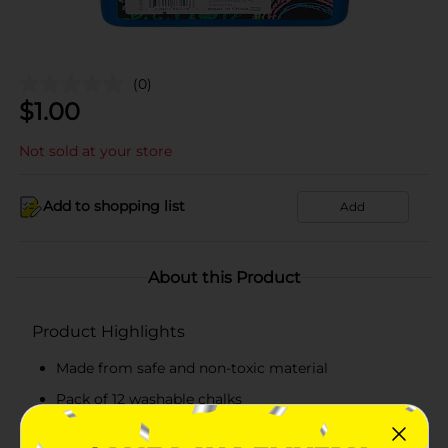
(0)
$
1.00
Not sold at your store
Add to shopping list
Add
About this Product
Product Highlights
Made from safe and non-toxic material
Pack of 12 washable chalks
Available in assorted colors