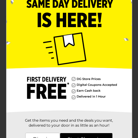
For children aged 3 years and above
Product Details
Create a fantastic drawing experience with a Safe and
Non-Toxic Washable Chalk Bucket. They come in a
sturdy bucket with a secure-fit lid. These chalk buckets
are perfect for the classroom, home, or outdoor
activities.
Available
Brand
Unbranded
Product Form
Unit Size
1.0 each
SKU
33915001
Get the items you need and the deals you want,
POG
delivered to your door in as little as an hour!